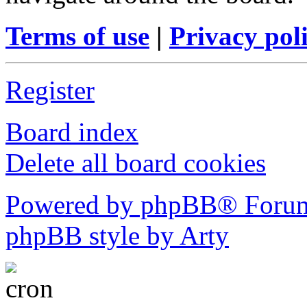
Terms of use
|
Privacy pol
Register
Board index
Delete all board cookies
Powered by phpBB® Forum
phpBB style by Arty