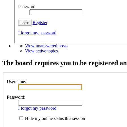
Password:
Register
I forgot my password
View unanswered posts
View active topics
The board requires you to be registered and
Username:
Password:
I forgot my password
Hide my online status this session