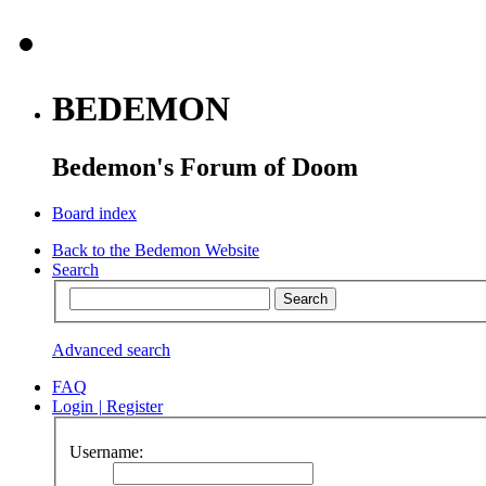
BEDEMON
Bedemon's Forum of Doom
Board index
Back to the Bedemon Website
Search
Advanced search
FAQ
Login
|
Register
Username: