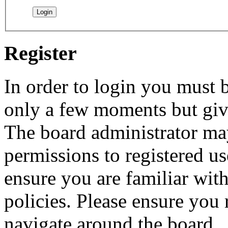
Register
In order to login you must b
only a few moments but give
The board administrator may
permissions to registered us
ensure you are familiar with
policies. Please ensure you
navigate around the board.