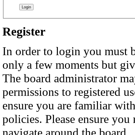
Register
In order to login you must b
only a few moments but give
The board administrator may
permissions to registered us
ensure you are familiar with
policies. Please ensure you
navigate around the board.