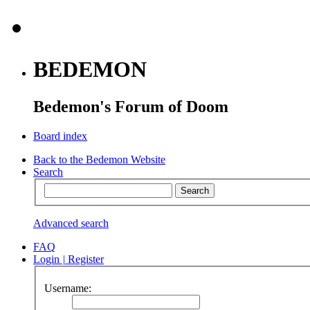
BEDEMON
Bedemon's Forum of Doom
Board index
Back to the Bedemon Website
Search
Advanced search
FAQ
Login
|
Register
Username: