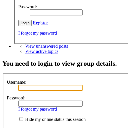
Password:
Register
I forgot my password
View unanswered posts
View active topics
You need to login to view group details.
Username:
Password:
I forgot my password
Hide my online status this session