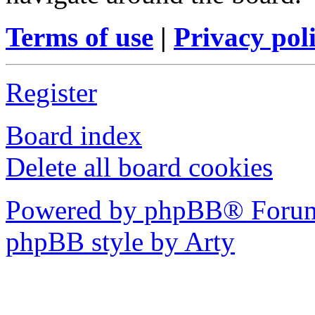
Terms of use
|
Privacy pol
Register
Board index
Delete all board cookies
Powered by phpBB® Forum
phpBB style by Arty