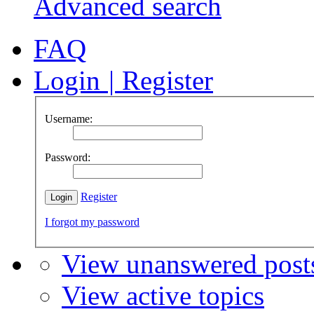
Advanced search
FAQ
Login
|
Register
Username:
Password:
Register
I forgot my password
View unanswered post
View active topics