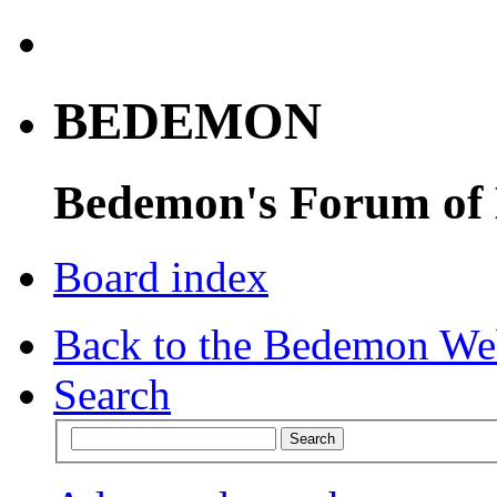
BEDEMON
Bedemon's Forum of
Board index
Back to the Bedemon We
Search