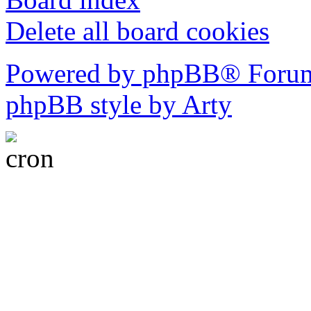
Delete all board cookies
Powered by phpBB® Forum
phpBB style by Arty