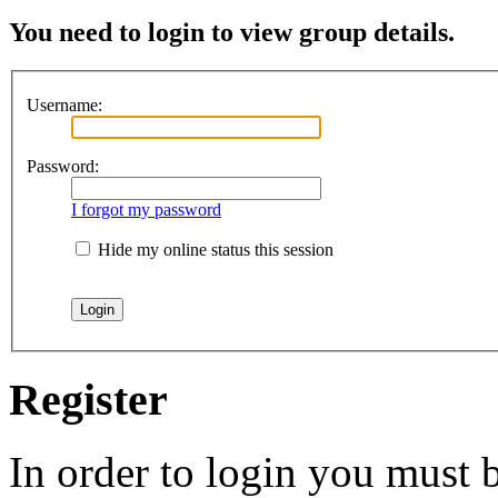
You need to login to view group details.
Username:
Password:
I forgot my password
Hide my online status this session
Register
In order to login you must b