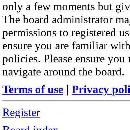
only a few moments but give
The board administrator may
permissions to registered us
ensure you are familiar with
policies. Please ensure you
navigate around the board.
Terms of use
|
Privacy pol
Register
Board index