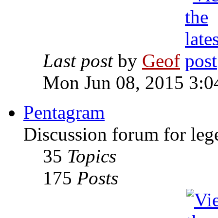
Last post
by
Geof
Mon Jun 08, 2015 3:0
Pentagram
Discussion forum for leg
35
Topics
175
Posts