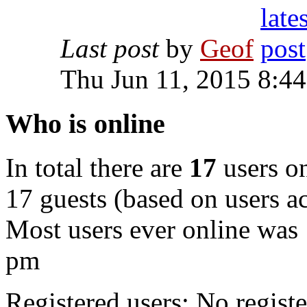
Last post
by
Geof
Thu Jun 11, 2015 8:4
Who is online
In total there are
17
users on
17 guests (based on users ac
Most users ever online was
pm
Registered users: No registe