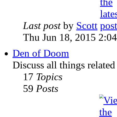
Last post
by
Scott
Thu Jun 18, 2015 2:0
Den of Doom
Discuss all things relate
17
Topics
59
Posts