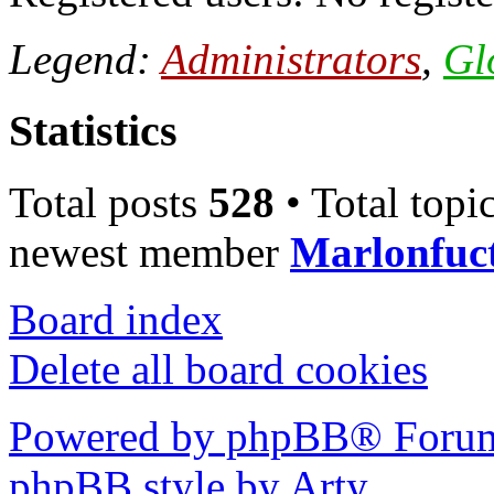
Legend:
Administrators
,
Gl
Statistics
Total posts
528
• Total topi
newest member
Marlonfuc
Board index
Delete all board cookies
Powered by phpBB® Forum
phpBB style by Arty