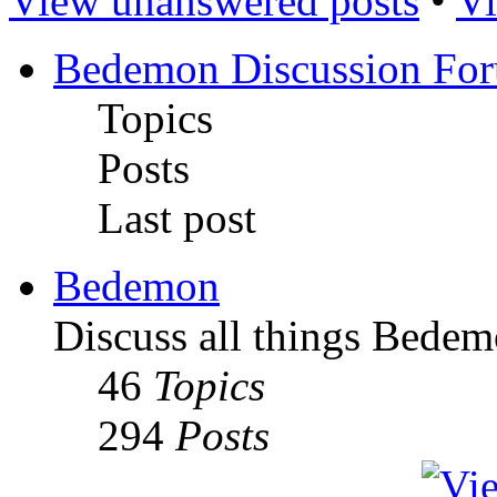
View unanswered posts
•
Vi
Bedemon Discussion Fo
Topics
Posts
Last post
Bedemon
Discuss all things Bedem
46
Topics
294
Posts