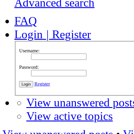
Advanced search
FAQ
Login
|
Register
Username:
Password:
Register
View unanswered post
View active topics