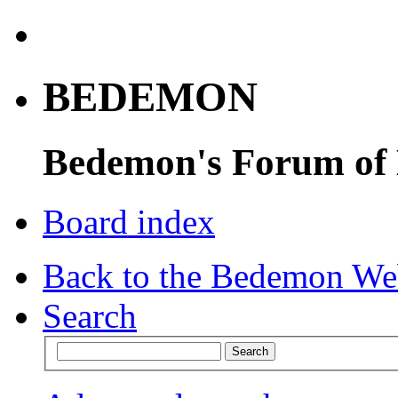
BEDEMON
Bedemon's Forum of
Board index
Back to the Bedemon We
Search