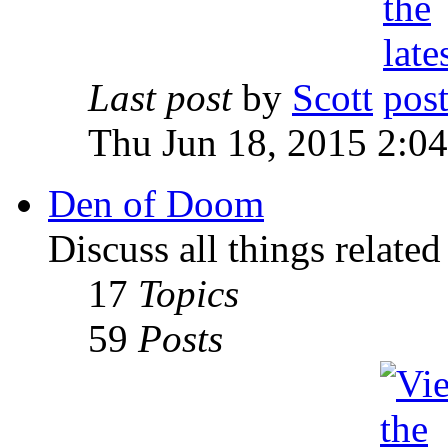
Last post
by
Scott
Thu Jun 18, 2015 2:0
Den of Doom
Discuss all things relate
17
Topics
59
Posts