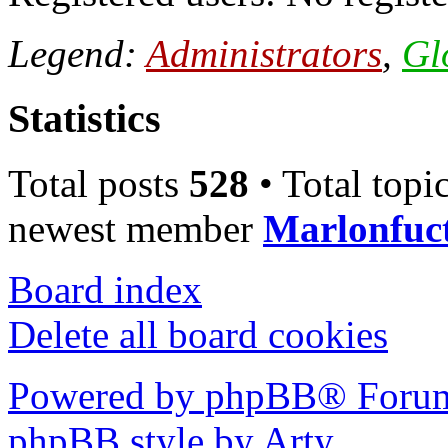
Legend:
Administrators
,
Gl
Statistics
Total posts
528
• Total topi
newest member
Marlonfuc
Board index
Delete all board cookies
Powered by phpBB® Forum
phpBB style by Arty