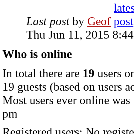
Last post
by
Geof
Thu Jun 11, 2015 8:4
Who is online
In total there are
19
users on
19 guests (based on users ac
Most users ever online was
pm
Registered users: No registe