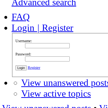
Advanced search
FAQ
Login
|
Register
Username:
Password:
Register
View unanswered post
View active topics