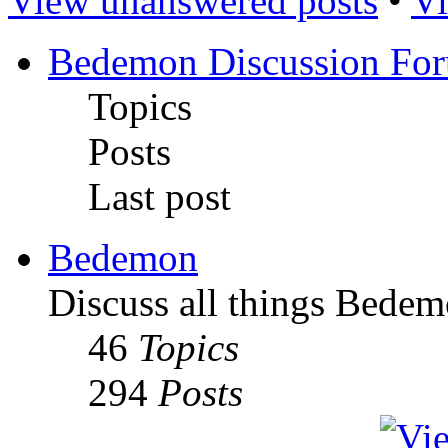
View unanswered posts
•
Vi
Bedemon Discussion Fo
Topics
Posts
Last post
Bedemon
Discuss all things Bedem
46
Topics
294
Posts