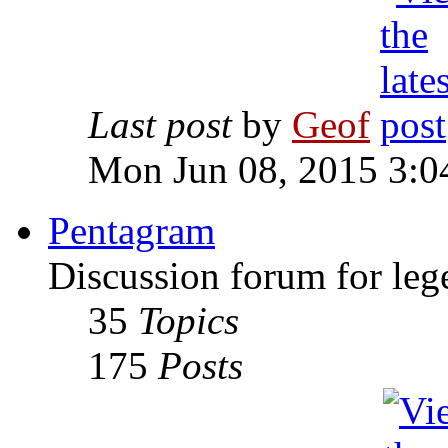
Last post
by
Geof
Mon Jun 08, 2015 3:0
Pentagram
Discussion forum for leg
35
Topics
175
Posts