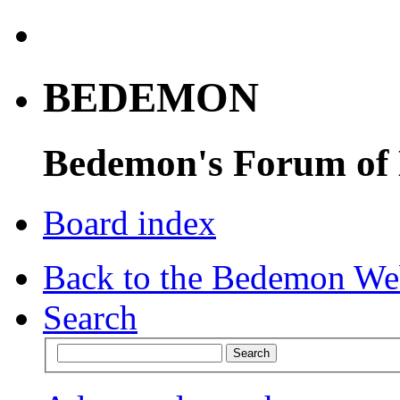
BEDEMON
Bedemon's Forum of
Board index
Back to the Bedemon We
Search