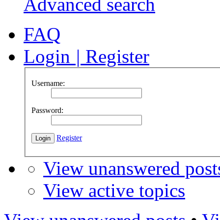
Advanced search
FAQ
Login
|
Register
Username:
Password:
Register
View unanswered post
View active topics