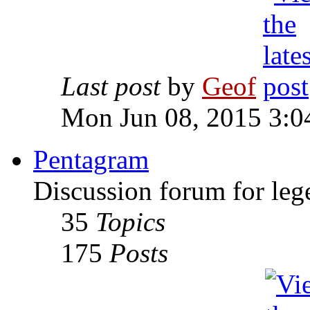
Last post
by
Geof
Mon Jun 08, 2015 3:0
Pentagram
Discussion forum for leg
35
Topics
175
Posts