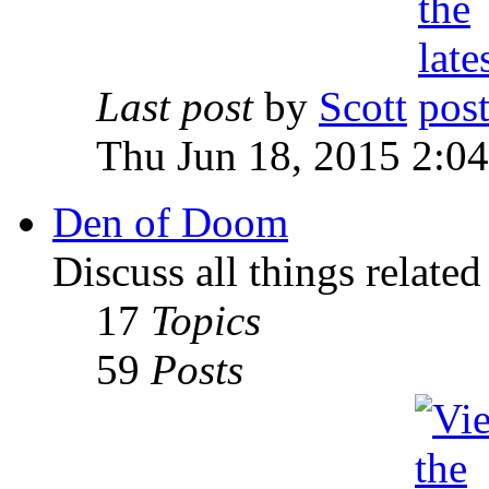
Last post
by
Scott
Thu Jun 18, 2015 2:0
Den of Doom
Discuss all things relate
17
Topics
59
Posts