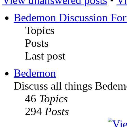
View unanswered posts
•
Vi
Bedemon Discussion Fo
Topics
Posts
Last post
Bedemon
Discuss all things Bedem
46
Topics
294
Posts