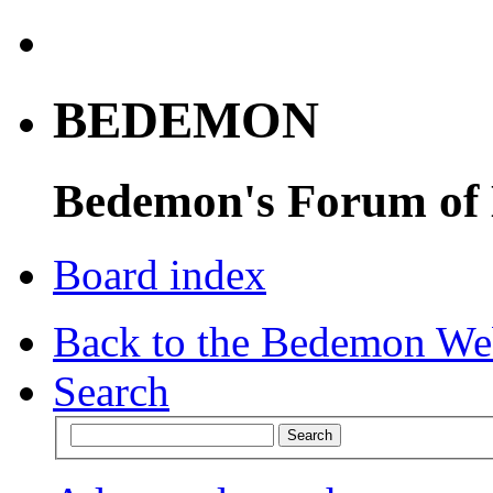
BEDEMON
Bedemon's Forum of
Board index
Back to the Bedemon We
Search