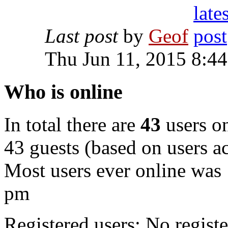
Last post
by
Geof
Thu Jun 11, 2015 8:4
Who is online
In total there are
43
users on
43 guests (based on users ac
Most users ever online was
pm
Registered users: No registe