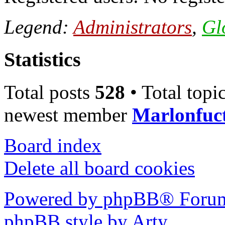
Legend:
Administrators
,
Gl
Statistics
Total posts
528
• Total topi
newest member
Marlonfuc
Board index
Delete all board cookies
Powered by phpBB® Forum
phpBB style by Arty