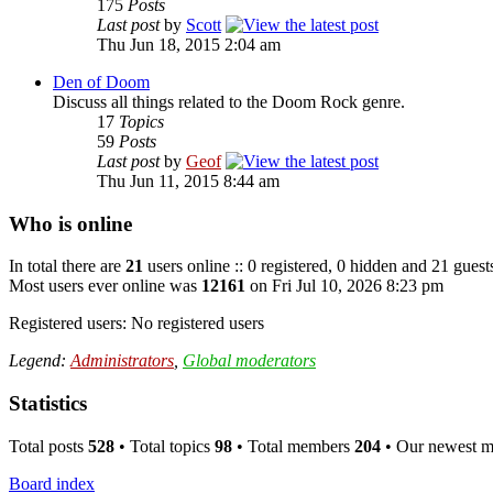
175
Posts
Last post
by
Scott
Thu Jun 18, 2015 2:04 am
Den of Doom
Discuss all things related to the Doom Rock genre.
17
Topics
59
Posts
Last post
by
Geof
Thu Jun 11, 2015 8:44 am
Who is online
In total there are
21
users online :: 0 registered, 0 hidden and 21 guest
Most users ever online was
12161
on Fri Jul 10, 2026 8:23 pm
Registered users: No registered users
Legend:
Administrators
,
Global moderators
Statistics
Total posts
528
• Total topics
98
• Total members
204
• Our newest 
Board index