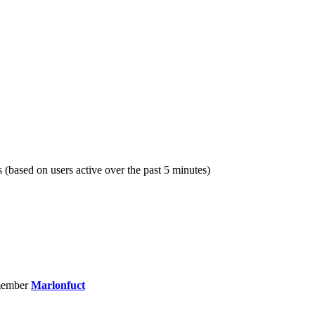
s (based on users active over the past 5 minutes)
member
Marlonfuct