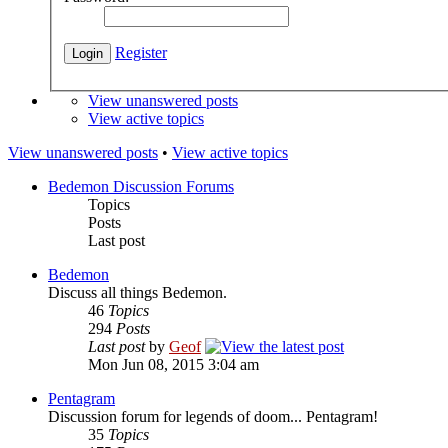
Register
View unanswered posts
View active topics
View unanswered posts
•
View active topics
Bedemon Discussion Forums
Topics
Posts
Last post
Bedemon
Discuss all things Bedemon.
46
Topics
294
Posts
Last post
by
Geof
Mon Jun 08, 2015 3:04 am
Pentagram
Discussion forum for legends of doom... Pentagram!
35
Topics