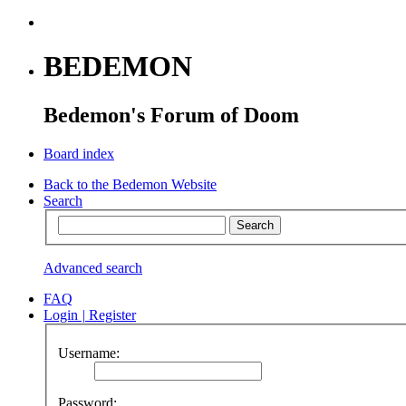
BEDEMON
Bedemon's Forum of Doom
Board index
Back to the Bedemon Website
Search
Advanced search
FAQ
Login
|
Register
Username:
Password: