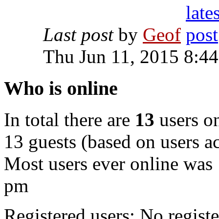
Last post
by
Geof
Thu Jun 11, 2015 8:4
Who is online
In total there are
13
users on
13 guests (based on users ac
Most users ever online was
pm
Registered users: No registe