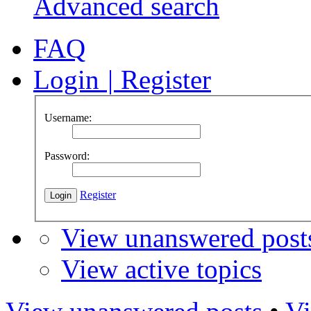
Advanced search
FAQ
Login
|
Register
Username:
Password:
Register
View unanswered post
View active topics