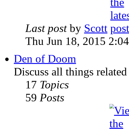
Last post
by
Scott
Thu Jun 18, 2015 2:0
Den of Doom
Discuss all things relate
17
Topics
59
Posts