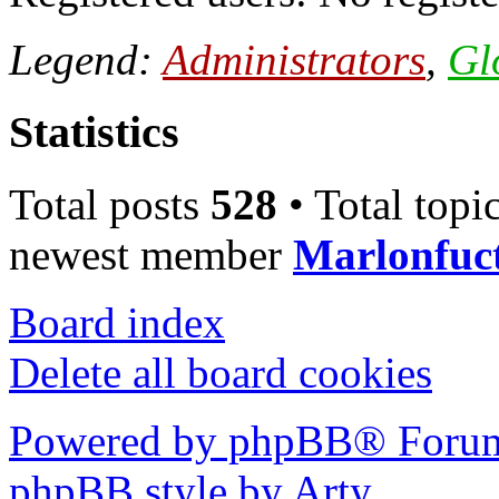
Legend:
Administrators
,
Gl
Statistics
Total posts
528
• Total topi
newest member
Marlonfuc
Board index
Delete all board cookies
Powered by phpBB® Forum
phpBB style by Arty