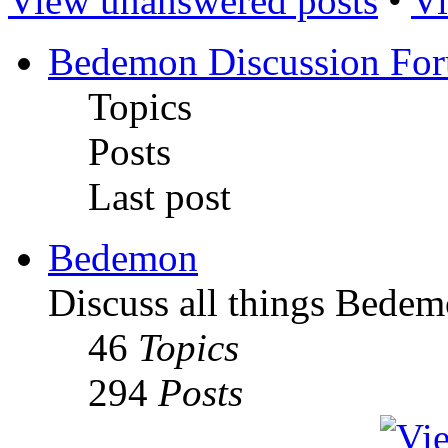
View unanswered posts
•
Vi
Bedemon Discussion Fo
Topics
Posts
Last post
Bedemon
Discuss all things Bedem
46
Topics
294
Posts