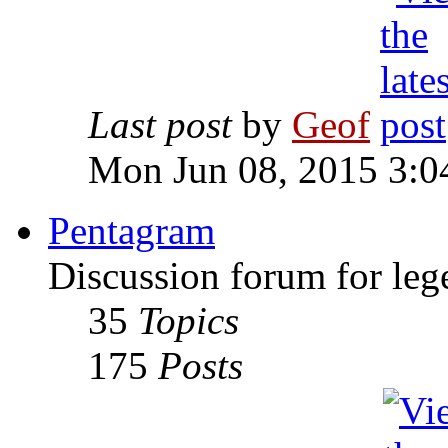
Last post
by
Geof
Mon Jun 08, 2015 3:0
Pentagram
Discussion forum for leg
35
Topics
175
Posts