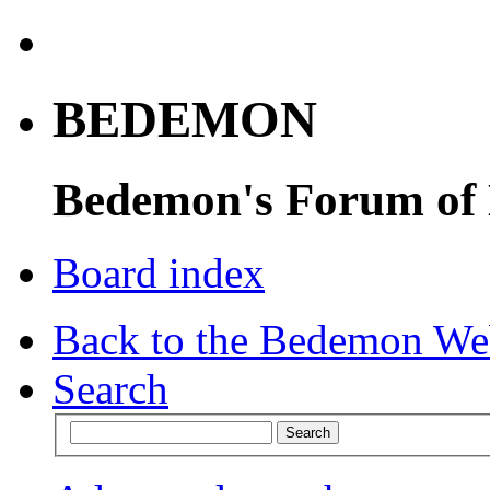
BEDEMON
Bedemon's Forum of
Board index
Back to the Bedemon We
Search