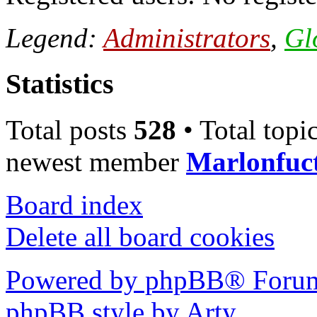
Legend:
Administrators
,
Gl
Statistics
Total posts
528
• Total topi
newest member
Marlonfuc
Board index
Delete all board cookies
Powered by phpBB® Forum
phpBB style by Arty