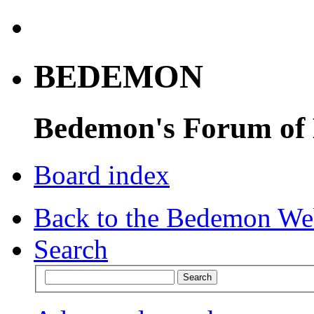
BEDEMON
Bedemon's Forum of
Board index
Back to the Bedemon We
Search