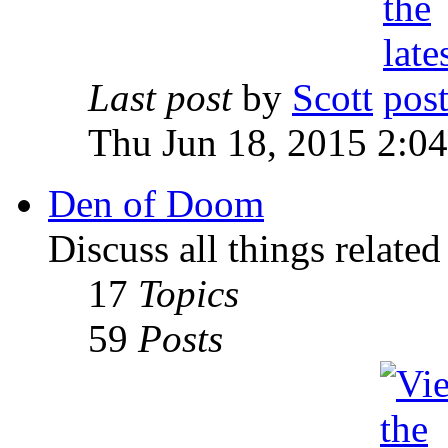
Last post
by
Scott
Thu Jun 18, 2015 2:0
Den of Doom
Discuss all things relate
17
Topics
59
Posts