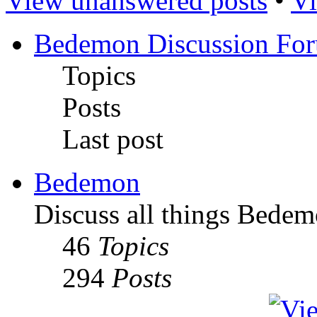
View unanswered posts
•
Vi
Bedemon Discussion Fo
Topics
Posts
Last post
Bedemon
Discuss all things Bedem
46
Topics
294
Posts