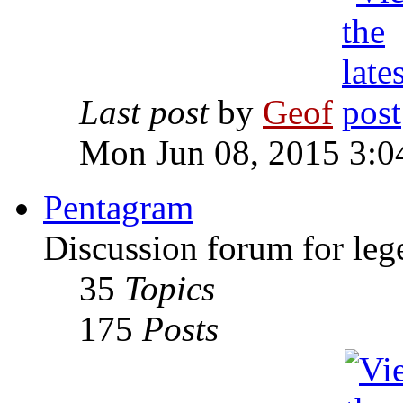
Last post
by
Geof
Mon Jun 08, 2015 3:0
Pentagram
Discussion forum for leg
35
Topics
175
Posts