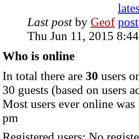
Last post
by
Geof
Thu Jun 11, 2015 8:4
Who is online
In total there are
30
users on
30 guests (based on users ac
Most users ever online was
pm
Registered users: No registe