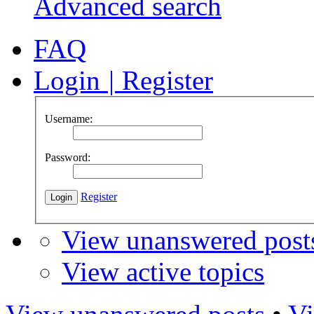
Advanced search
FAQ
Login
|
Register
Username:
Password:
Register
View unanswered post
View active topics