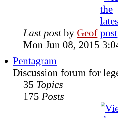
Last post
by
Geof
Mon Jun 08, 2015 3:0
Pentagram
Discussion forum for leg
35
Topics
175
Posts