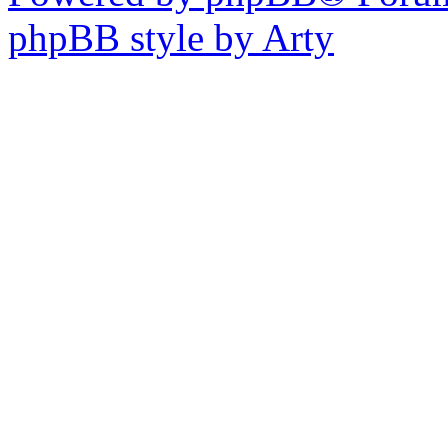
phpBB style by Arty