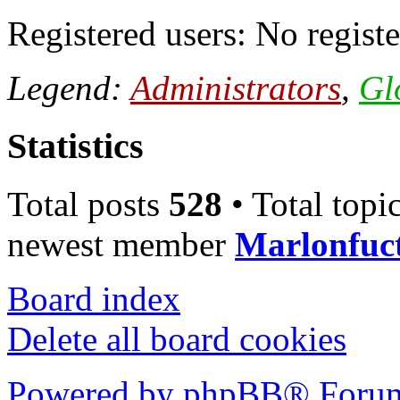
Registered users: No registe
Legend:
Administrators
,
Gl
Statistics
Total posts
528
• Total topi
newest member
Marlonfuc
Board index
Delete all board cookies
Powered by phpBB® Forum