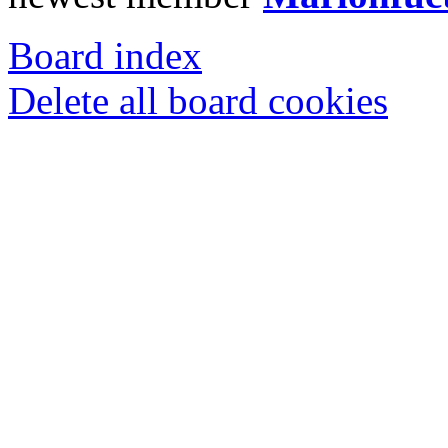
Board index
Delete all board cookies