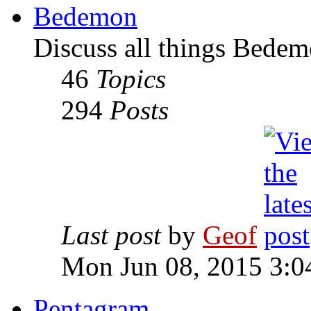
Bedemon
Discuss all things Bedem
46
Topics
294
Posts
Last post
by
Geof
Mon Jun 08, 2015 3:0
Pentagram