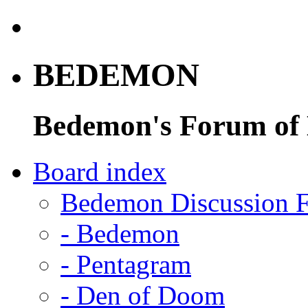
BEDEMON
Bedemon's Forum of
Board index
Bedemon Discussion 
-
Bedemon
-
Pentagram
-
Den of Doom