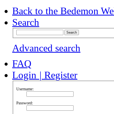
Back to the Bedemon We
Search
Advanced search
FAQ
Login
|
Register
Username:
Password: