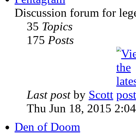
Discussion forum for leg
35
Topics
175
Posts
Last post
by
Scott
Thu Jun 18, 2015 2:0
Den of Doom