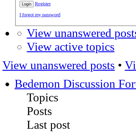
Register
I forgot my password
View unanswered post
View active topics
View unanswered posts
•
Vi
Bedemon Discussion Fo
Topics
Posts
Last post