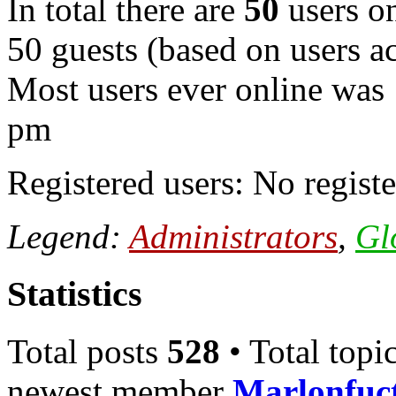
In total there are
50
users on
50 guests (based on users ac
Most users ever online was
pm
Registered users: No registe
Legend:
Administrators
,
Gl
Statistics
Total posts
528
• Total topi
newest member
Marlonfuc