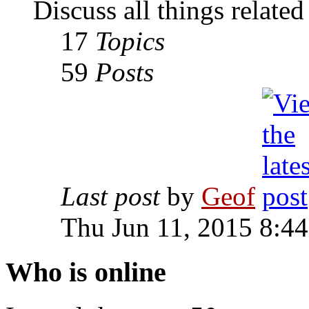
Discuss all things relate
17
Topics
59
Posts
Last post
by
Geof
Thu Jun 11, 2015 8:4
Who is online