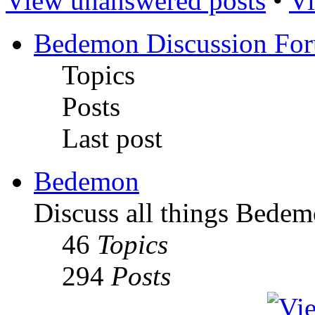
View unanswered posts
•
Vi
Bedemon Discussion Fo
Topics
Posts
Last post
Bedemon
Discuss all things Bedem
46
Topics
294
Posts