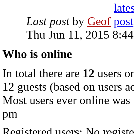
Last post
by
Geof
Thu Jun 11, 2015 8:4
Who is online
In total there are
12
users on
12 guests (based on users ac
Most users ever online was
pm
Registered users: No registe