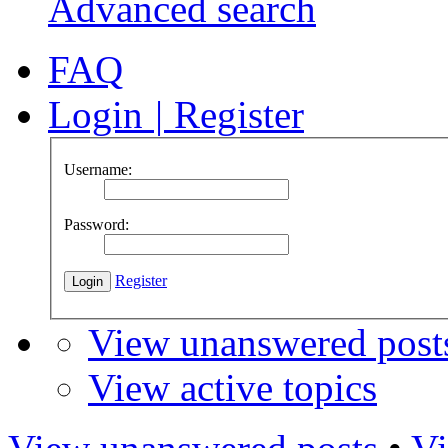
Advanced search
FAQ
Login
|
Register
Username:
Password:
Register
View unanswered post
View active topics