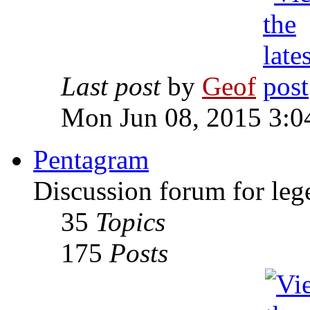
Last post
by
Geof
Mon Jun 08, 2015 3:0
Pentagram
Discussion forum for leg
35
Topics
175
Posts