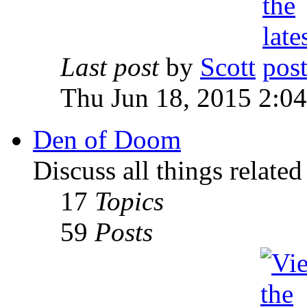
Last post
by
Scott
Thu Jun 18, 2015 2:0
Den of Doom
Discuss all things relate
17
Topics
59
Posts