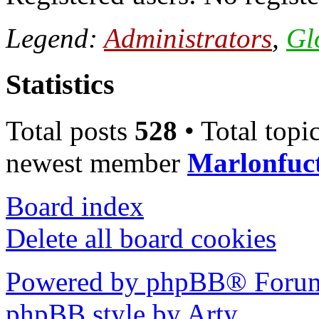
Legend:
Administrators
,
Gl
Statistics
Total posts
528
• Total topi
newest member
Marlonfuc
Board index
Delete all board cookies
Powered by phpBB® Forum
phpBB style by Arty