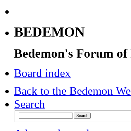
BEDEMON
Bedemon's Forum of
Board index
Back to the Bedemon We
Search