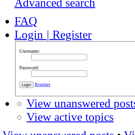
Advanced search
FAQ
Login
|
Register
Username:
Password:
Register
View unanswered post
View active topics