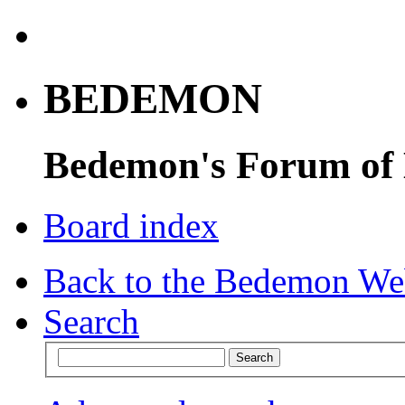
BEDEMON
Bedemon's Forum of
Board index
Back to the Bedemon We
Search