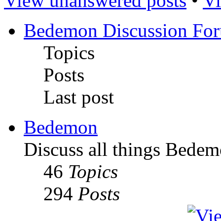
View unanswered posts
•
Vi
Bedemon Discussion Fo
Topics
Posts
Last post
Bedemon
Discuss all things Bedem
46
Topics
294
Posts