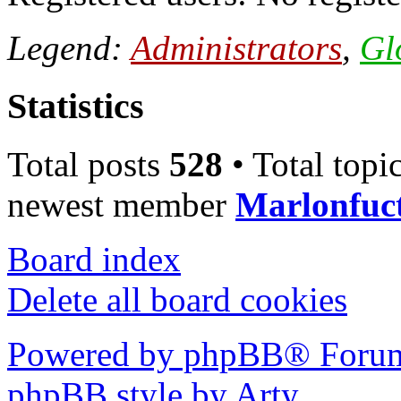
Legend:
Administrators
,
Gl
Statistics
Total posts
528
• Total topi
newest member
Marlonfuc
Board index
Delete all board cookies
Powered by phpBB® Forum
phpBB style by Arty