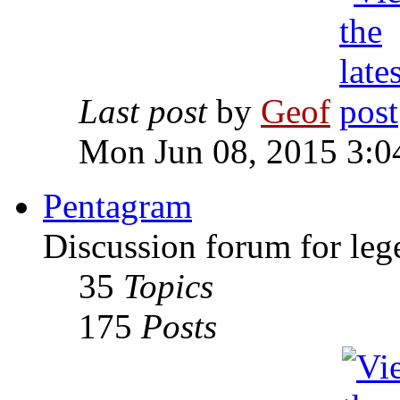
Last post
by
Geof
Mon Jun 08, 2015 3:0
Pentagram
Discussion forum for leg
35
Topics
175
Posts