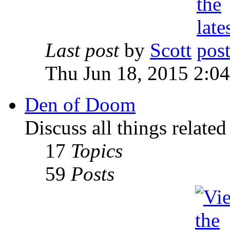
Last post
by
Scott
Thu Jun 18, 2015 2:0
Den of Doom
Discuss all things relate
17
Topics
59
Posts