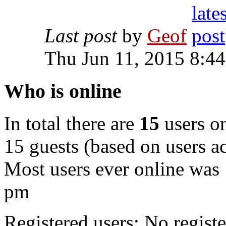
Last post
by
Geof
Thu Jun 11, 2015 8:4
Who is online
In total there are
15
users on
15 guests (based on users ac
Most users ever online was
pm
Registered users: No registe