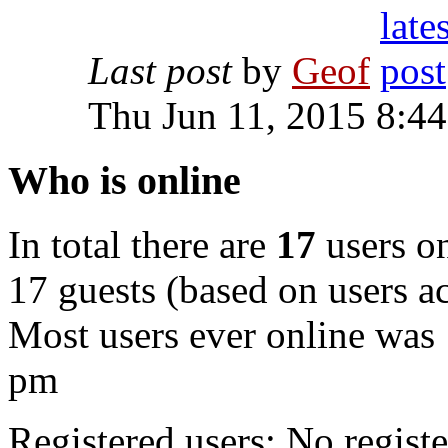
Last post
by
Geof
Thu Jun 11, 2015 8:4
Who is online
In total there are
17
users on
17 guests (based on users ac
Most users ever online was
pm
Registered users: No registe