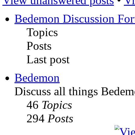
View unanswered posts
•
Vi
Bedemon Discussion Fo
Topics
Posts
Last post
Bedemon
Discuss all things Bedem
46
Topics
294
Posts