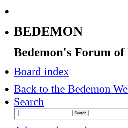
BEDEMON
Bedemon's Forum of
Board index
Back to the Bedemon We
Search