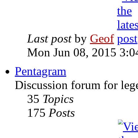
Last post
by
Geof
Mon Jun 08, 2015 3:0
Pentagram
Discussion forum for leg
35
Topics
175
Posts