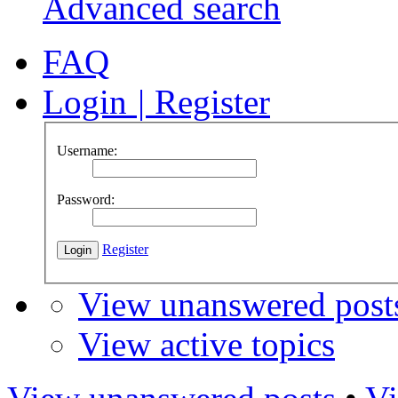
Advanced search
FAQ
Login
|
Register
Username:
Password:
Register
View unanswered post
View active topics