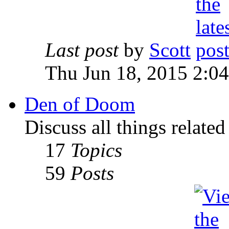
Last post
by
Scott
Thu Jun 18, 2015 2:0
Den of Doom
Discuss all things relate
17
Topics
59
Posts