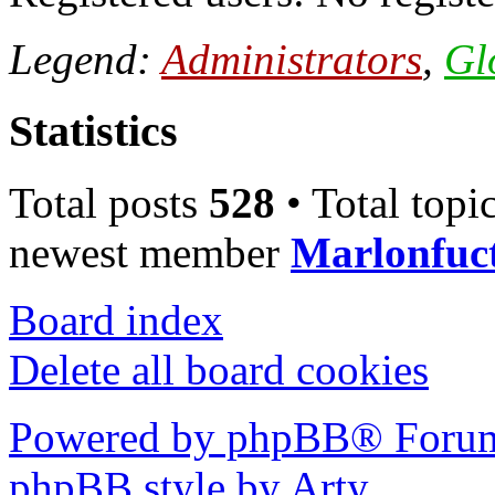
Legend:
Administrators
,
Gl
Statistics
Total posts
528
• Total topi
newest member
Marlonfuc
Board index
Delete all board cookies
Powered by phpBB® Forum
phpBB style by Arty