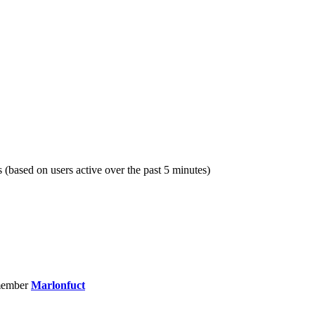
s (based on users active over the past 5 minutes)
member
Marlonfuct