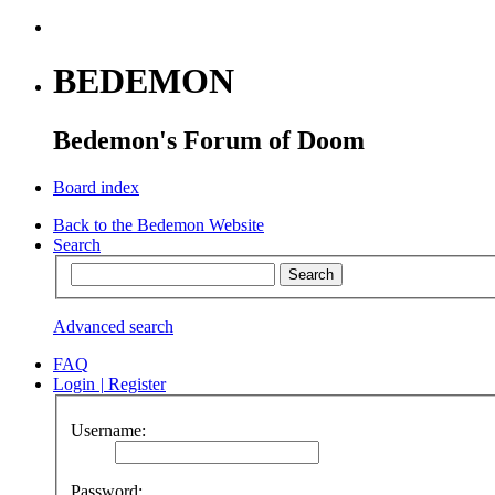
BEDEMON
Bedemon's Forum of Doom
Board index
Back to the Bedemon Website
Search
Advanced search
FAQ
Login
|
Register
Username:
Password: