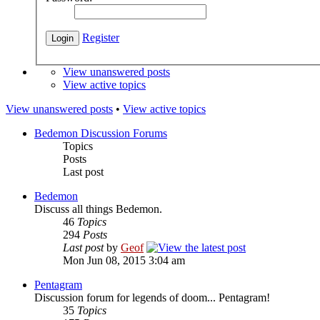
Register
View unanswered posts
View active topics
View unanswered posts
•
View active topics
Bedemon Discussion Forums
Topics
Posts
Last post
Bedemon
Discuss all things Bedemon.
46
Topics
294
Posts
Last post
by
Geof
Mon Jun 08, 2015 3:04 am
Pentagram
Discussion forum for legends of doom... Pentagram!
35
Topics