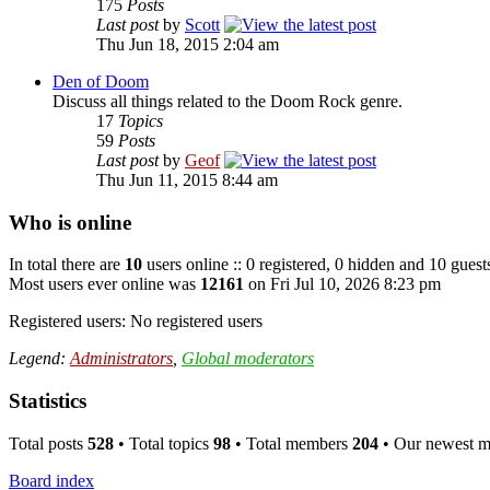
175
Posts
Last post
by
Scott
Thu Jun 18, 2015 2:04 am
Den of Doom
Discuss all things related to the Doom Rock genre.
17
Topics
59
Posts
Last post
by
Geof
Thu Jun 11, 2015 8:44 am
Who is online
In total there are
10
users online :: 0 registered, 0 hidden and 10 guest
Most users ever online was
12161
on Fri Jul 10, 2026 8:23 pm
Registered users: No registered users
Legend:
Administrators
,
Global moderators
Statistics
Total posts
528
• Total topics
98
• Total members
204
• Our newest 
Board index