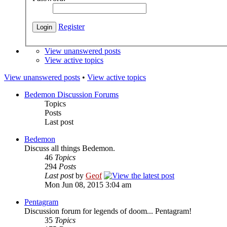
Register
View unanswered posts
View active topics
View unanswered posts
•
View active topics
Bedemon Discussion Forums
Topics
Posts
Last post
Bedemon
Discuss all things Bedemon.
46
Topics
294
Posts
Last post
by
Geof
Mon Jun 08, 2015 3:04 am
Pentagram
Discussion forum for legends of doom... Pentagram!
35
Topics