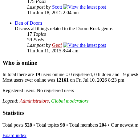
175
Posts
Last post
by
Scott
Thu Jun 18, 2015 2:04 am
Den of Doom
Discuss all things related to the Doom Rock genre.
17
Topics
59
Posts
Last post
by
Geof
Thu Jun 11, 2015 8:44 am
Who is online
In total there are
19
users online :: 0 registered, 0 hidden and 19 guest
Most users ever online was
12161
on Fri Jul 10, 2026 8:23 pm
Registered users: No registered users
Legend:
Administrators
,
Global moderators
Statistics
Total posts
528
• Total topics
98
• Total members
204
• Our newest 
Board index