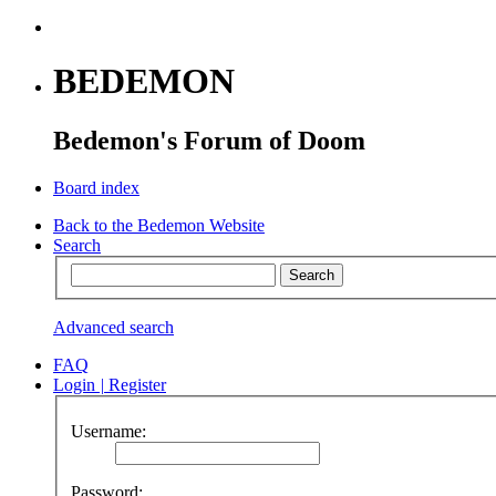
BEDEMON
Bedemon's Forum of Doom
Board index
Back to the Bedemon Website
Search
Advanced search
FAQ
Login
|
Register
Username:
Password: