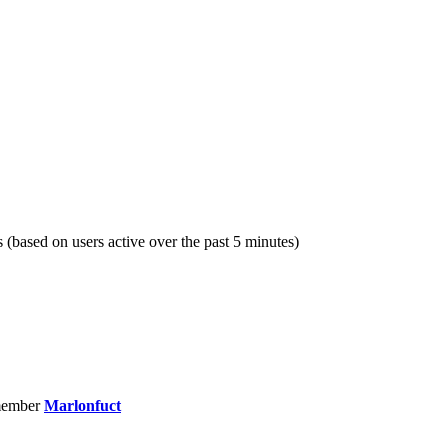
s (based on users active over the past 5 minutes)
member
Marlonfuct