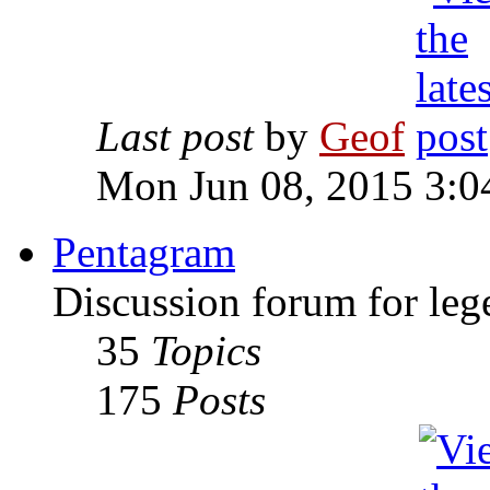
Last post
by
Geof
Mon Jun 08, 2015 3:0
Pentagram
Discussion forum for leg
35
Topics
175
Posts