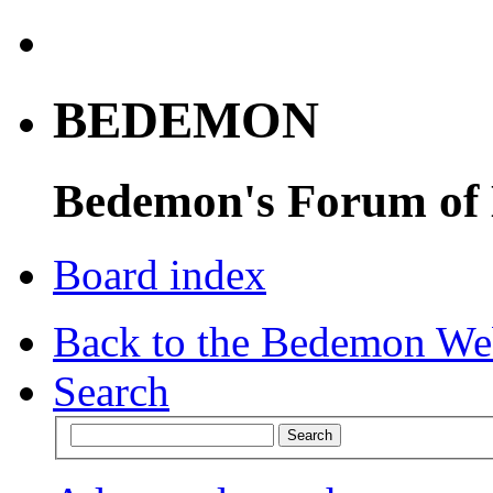
BEDEMON
Bedemon's Forum of
Board index
Back to the Bedemon We
Search