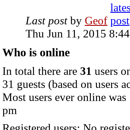
Last post
by
Geof
Thu Jun 11, 2015 8:4
Who is online
In total there are
31
users on
31 guests (based on users ac
Most users ever online was
pm
Registered users: No registe