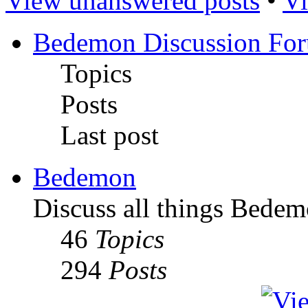
View unanswered posts
•
Vi
Bedemon Discussion Fo
Topics
Posts
Last post
Bedemon
Discuss all things Bedem
46
Topics
294
Posts