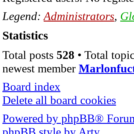
Legend:
Administrators
,
Gl
Statistics
Total posts
528
• Total topi
newest member
Marlonfuc
Board index
Delete all board cookies
Powered by phpBB® Forum
phpBB style by Arty