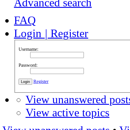
Advanced search
FAQ
Login
|
Register
Username:
Password:
Register
View unanswered post
View active topics