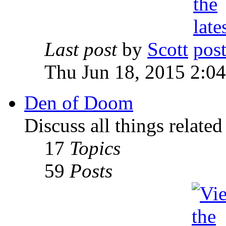
Last post
by
Scott
Thu Jun 18, 2015 2:0
Den of Doom
Discuss all things relate
17
Topics
59
Posts