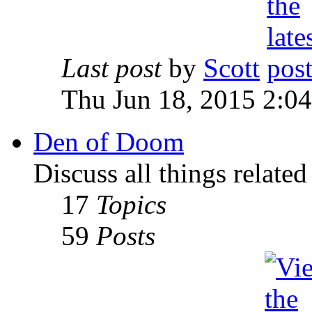
Last post
by
Scott
Thu Jun 18, 2015 2:0
Den of Doom
Discuss all things relate
17
Topics
59
Posts