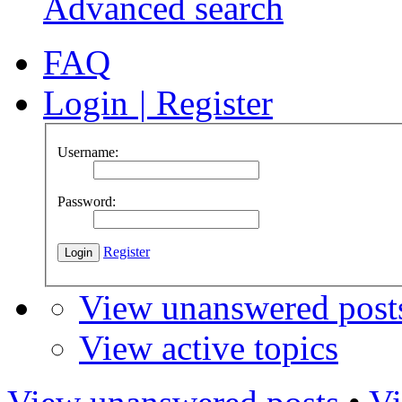
Advanced search
FAQ
Login
|
Register
Username:
Password:
Register
View unanswered post
View active topics