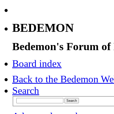
BEDEMON
Bedemon's Forum of
Board index
Back to the Bedemon We
Search