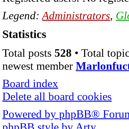
Legend:
Administrators
,
Gl
Statistics
Total posts
528
• Total topi
newest member
Marlonfuc
Board index
Delete all board cookies
Powered by phpBB® Forum
phpBB style by Arty