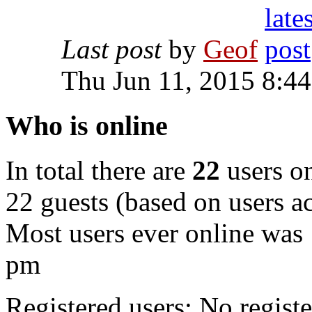
Last post
by
Geof
Thu Jun 11, 2015 8:4
Who is online
In total there are
22
users on
22 guests (based on users ac
Most users ever online was
pm
Registered users: No registe