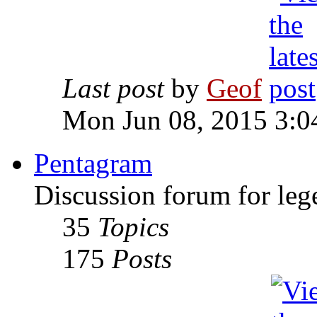
Last post
by
Geof
Mon Jun 08, 2015 3:0
Pentagram
Discussion forum for leg
35
Topics
175
Posts