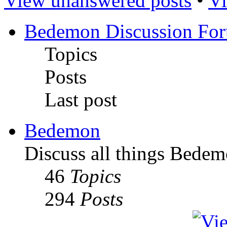
View unanswered posts
•
Vi
Bedemon Discussion Fo
Topics
Posts
Last post
Bedemon
Discuss all things Bedem
46
Topics
294
Posts