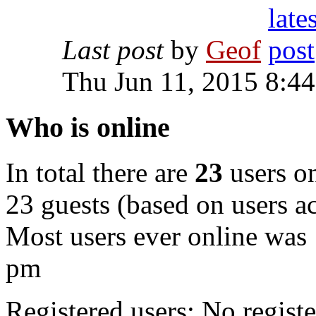
Last post
by
Geof
Thu Jun 11, 2015 8:4
Who is online
In total there are
23
users on
23 guests (based on users ac
Most users ever online was
pm
Registered users: No registe