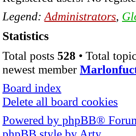
Legend:
Administrators
,
Gl
Statistics
Total posts
528
• Total topi
newest member
Marlonfuc
Board index
Delete all board cookies
Powered by phpBB® Forum
phpBB style by Arty