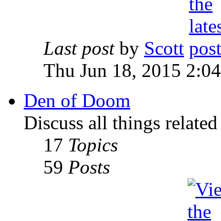
Last post
by
Scott
Thu Jun 18, 2015 2:0
Den of Doom
Discuss all things relate
17
Topics
59
Posts