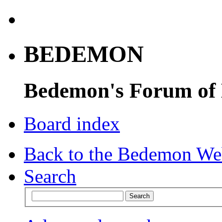
BEDEMON
Bedemon's Forum of
Board index
Back to the Bedemon We
Search