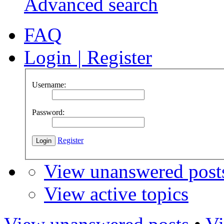
Advanced search
FAQ
Login
|
Register
Username:
Password:
Register
View unanswered post
View active topics