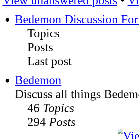
View unanswered posts
•
Vi
Bedemon Discussion Fo
Topics
Posts
Last post
Bedemon
Discuss all things Bedem
46
Topics
294
Posts