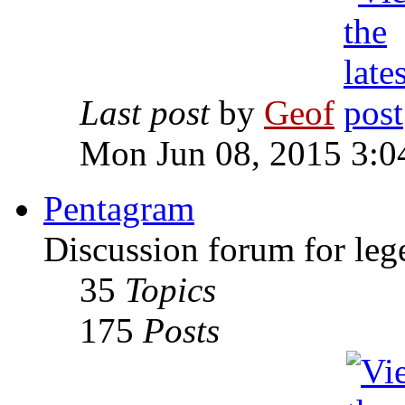
Last post
by
Geof
Mon Jun 08, 2015 3:0
Pentagram
Discussion forum for leg
35
Topics
175
Posts