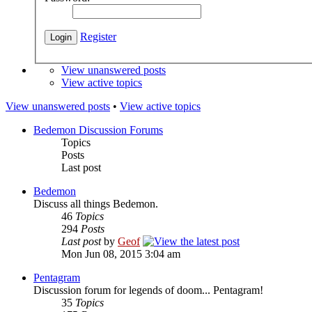
Register
View unanswered posts
View active topics
View unanswered posts
•
View active topics
Bedemon Discussion Forums
Topics
Posts
Last post
Bedemon
Discuss all things Bedemon.
46
Topics
294
Posts
Last post
by
Geof
Mon Jun 08, 2015 3:04 am
Pentagram
Discussion forum for legends of doom... Pentagram!
35
Topics