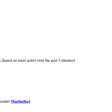
s (based on users active over the past 5 minutes)
member
Marlonfuct