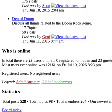
175
Posts
Last post
by
Scott
Thu Jun 18, 2015 2:04 am
Den of Doom
Discuss all things related to the Doom Rock genre.
17
Topics
59
Posts
Last post
by
Geof
Thu Jun 11, 2015 8:44 am
Who is online
In total there are
23
users online :: 0 registered, 0 hidden and 23 guest
Most users ever online was
12161
on Fri Jul 10, 2026 8:23 pm
Registered users: No registered users
Legend:
Administrators
,
Global moderators
Statistics
Total posts
528
• Total topics
98
• Total members
204
• Our newest 
Board index