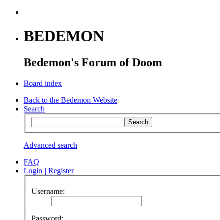
BEDEMON
Bedemon's Forum of Doom
Board index
Back to the Bedemon Website
Search
Advanced search
FAQ
Login
|
Register
Username:
Password: