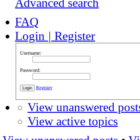
Advanced search
FAQ
Login
|
Register
Username:
Password:
Register
View unanswered post
View active topics