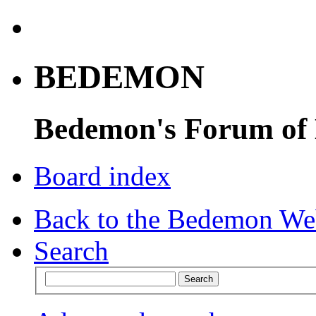
BEDEMON
Bedemon's Forum of
Board index
Back to the Bedemon We
Search