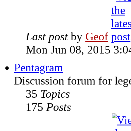
Last post
by
Geof
Mon Jun 08, 2015 3:0
Pentagram
Discussion forum for leg
35
Topics
175
Posts