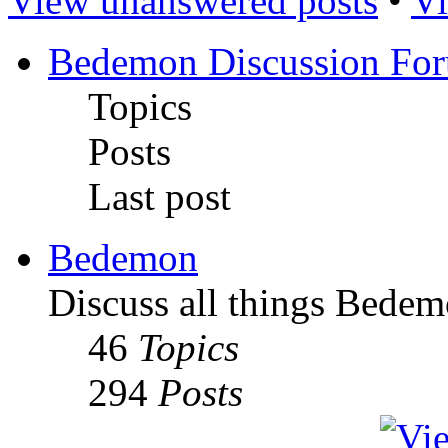
View unanswered posts
•
Vi
Bedemon Discussion Fo
Topics
Posts
Last post
Bedemon
Discuss all things Bedem
46
Topics
294
Posts