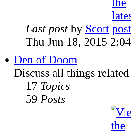
Last post
by
Scott
Thu Jun 18, 2015 2:0
Den of Doom
Discuss all things relate
17
Topics
59
Posts