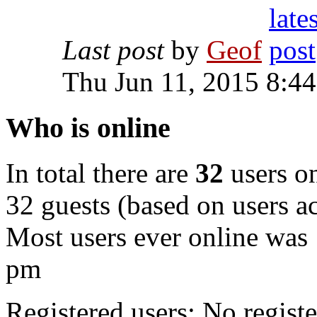
Last post
by
Geof
Thu Jun 11, 2015 8:4
Who is online
In total there are
32
users on
32 guests (based on users ac
Most users ever online was
pm
Registered users: No registe