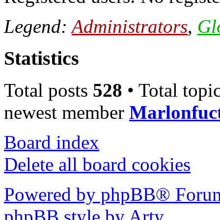
Legend:
Administrators
,
Gl
Statistics
Total posts
528
• Total topi
newest member
Marlonfuc
Board index
Delete all board cookies
Powered by phpBB® Forum
phpBB style by Arty