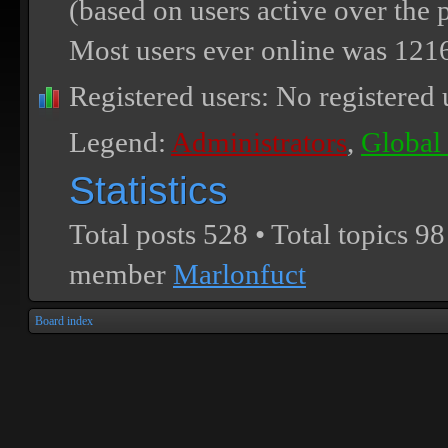
(based on users active over the 
Most users ever online was
121
Registered users: No registered 
Legend:
Administrators
,
Global
Statistics
Total posts
528
• Total topics
98
member
Marlonfuct
Board index