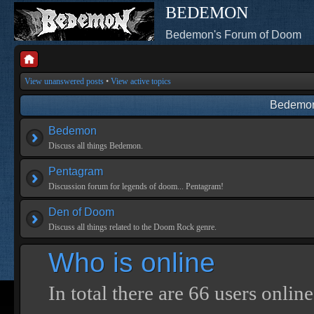
BEDEMON
Bedemon's Forum of Doom
View unanswered posts
•
View active topics
Bedemon
Bedemon
Discuss all things Bedemon.
Pentagram
Discussion forum for legends of doom... Pentagram!
Den of Doom
Discuss all things related to the Doom Rock genre.
Who is online
In total there are
66
users online