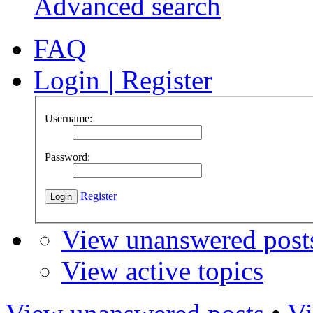
Advanced search
FAQ
Login
|
Register
Username:
Password:
Register
View unanswered post
View active topics