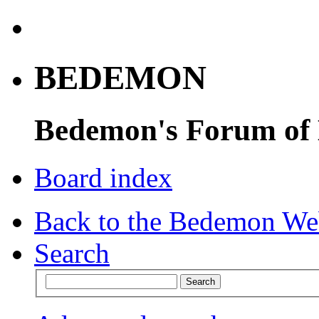
BEDEMON
Bedemon's Forum of
Board index
Back to the Bedemon We
Search