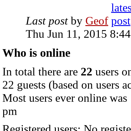
Last post
by
Geof
Thu Jun 11, 2015 8:4
Who is online
In total there are
22
users on
22 guests (based on users ac
Most users ever online was
pm
Registered users: No registe