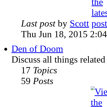
Last post
by
Scott
Thu Jun 18, 2015 2:0
Den of Doom
Discuss all things relate
17
Topics
59
Posts