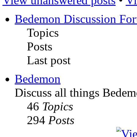
View unanswered posts
•
Vi
Bedemon Discussion Fo
Topics
Posts
Last post
Bedemon
Discuss all things Bedem
46
Topics
294
Posts