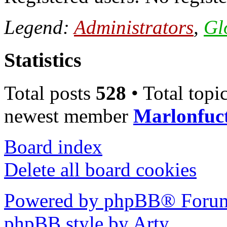
Legend:
Administrators
,
Gl
Statistics
Total posts
528
• Total topi
newest member
Marlonfuc
Board index
Delete all board cookies
Powered by phpBB® Forum
phpBB style by Arty