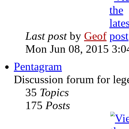
Last post
by
Geof
Mon Jun 08, 2015 3:0
Pentagram
Discussion forum for leg
35
Topics
175
Posts