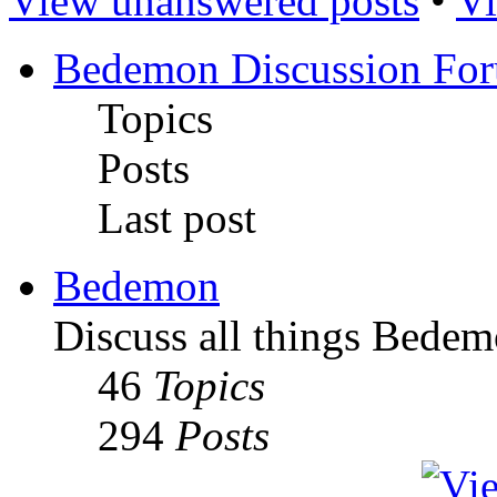
View unanswered posts
•
Vi
Bedemon Discussion Fo
Topics
Posts
Last post
Bedemon
Discuss all things Bedem
46
Topics
294
Posts