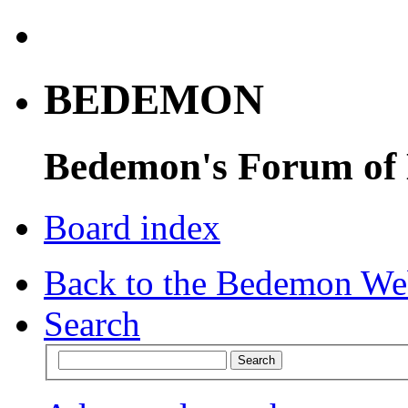
BEDEMON
Bedemon's Forum of
Board index
Back to the Bedemon We
Search