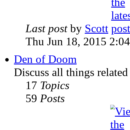
Last post
by
Scott
Thu Jun 18, 2015 2:0
Den of Doom
Discuss all things relate
17
Topics
59
Posts