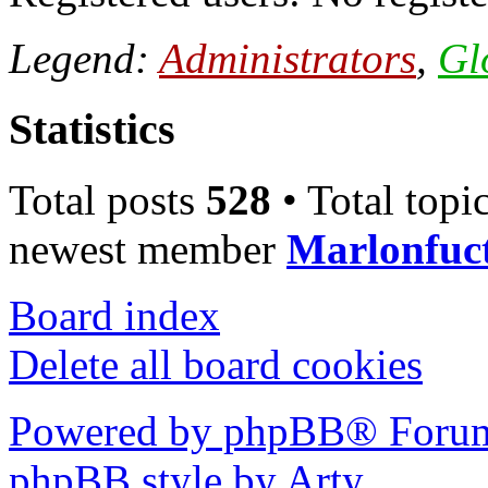
Legend:
Administrators
,
Gl
Statistics
Total posts
528
• Total topi
newest member
Marlonfuc
Board index
Delete all board cookies
Powered by phpBB® Forum
phpBB style by Arty