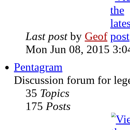
Last post
by
Geof
Mon Jun 08, 2015 3:0
Pentagram
Discussion forum for leg
35
Topics
175
Posts