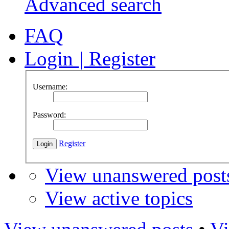
Advanced search
FAQ
Login
|
Register
Username:
Password:
Register
View unanswered post
View active topics