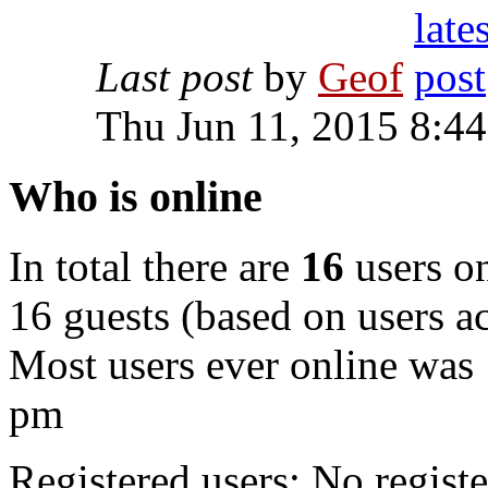
Last post
by
Geof
Thu Jun 11, 2015 8:4
Who is online
In total there are
16
users on
16 guests (based on users ac
Most users ever online was
pm
Registered users: No registe