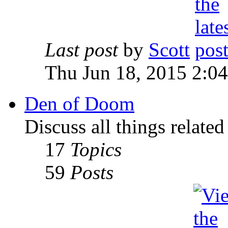
Last post
by
Scott
Thu Jun 18, 2015 2:0
Den of Doom
Discuss all things relate
17
Topics
59
Posts