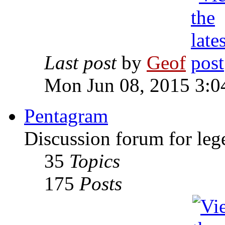
Last post
by
Geof
Mon Jun 08, 2015 3:0
Pentagram
Discussion forum for leg
35
Topics
175
Posts