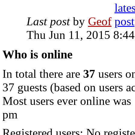
Last post
by
Geof
Thu Jun 11, 2015 8:4
Who is online
In total there are
37
users on
37 guests (based on users ac
Most users ever online was
pm
Registered users: No registe