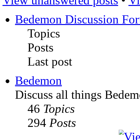
View unanswered posts
•
Vi
Bedemon Discussion Fo
Topics
Posts
Last post
Bedemon
Discuss all things Bedem
46
Topics
294
Posts