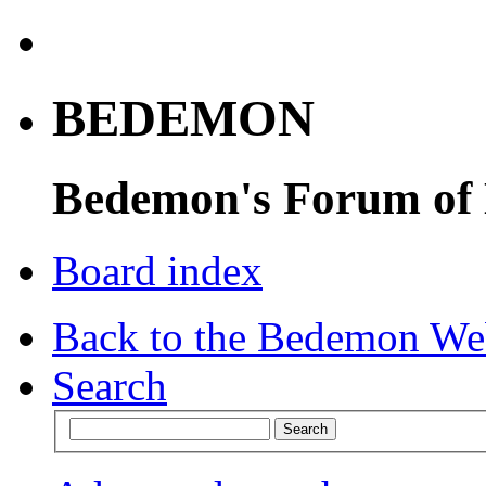
BEDEMON
Bedemon's Forum of
Board index
Back to the Bedemon We
Search