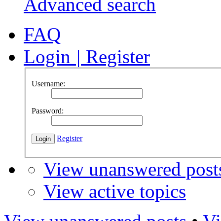
Advanced search
FAQ
Login
|
Register
Username:
Password:
Register
View unanswered post
View active topics