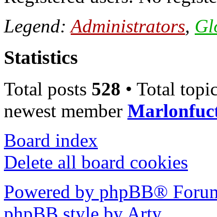
Legend:
Administrators
,
Gl
Statistics
Total posts
528
• Total topi
newest member
Marlonfuc
Board index
Delete all board cookies
Powered by phpBB® Forum
phpBB style by Arty