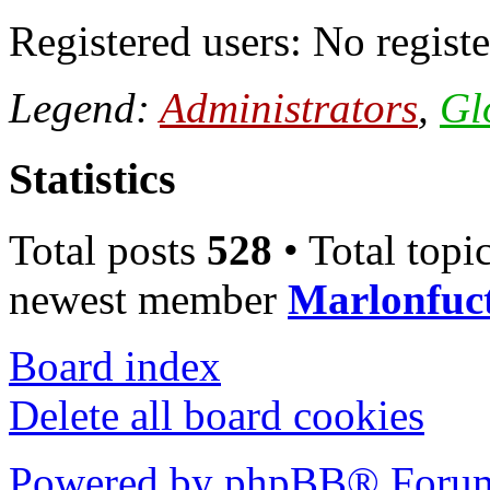
Registered users: No registe
Legend:
Administrators
,
Gl
Statistics
Total posts
528
• Total topi
newest member
Marlonfuc
Board index
Delete all board cookies
Powered by phpBB® Forum