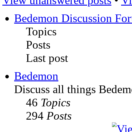
View unanswered posts
•
Vi
Bedemon Discussion Fo
Topics
Posts
Last post
Bedemon
Discuss all things Bedem
46
Topics
294
Posts