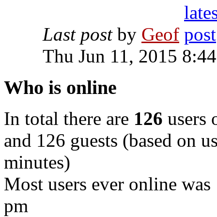
Last post
by
Geof
Thu Jun 11, 2015 8:4
Who is online
In total there are
126
users o
and 126 guests (based on use
minutes)
Most users ever online was
pm