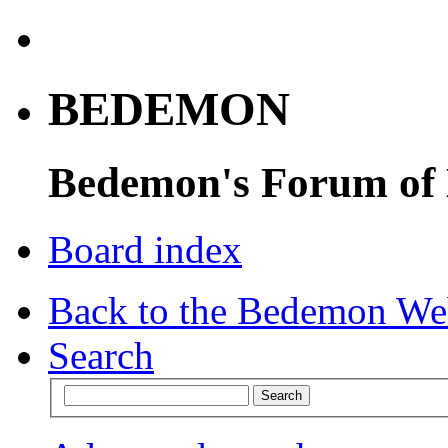
BEDEMON
Bedemon's Forum of
Board index
Back to the Bedemon We
Search