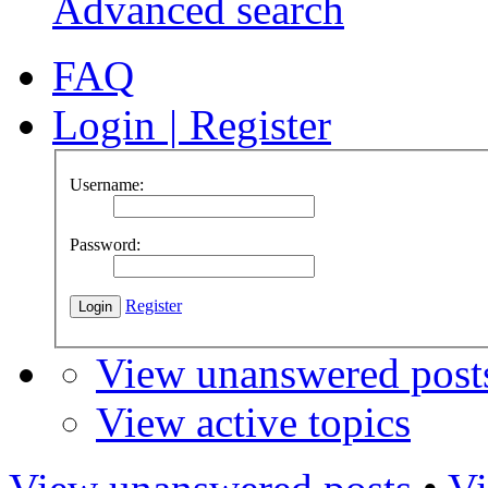
Advanced search
FAQ
Login
|
Register
Username:
Password:
Register
View unanswered post
View active topics