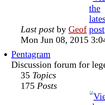
Last post
by
Geof
Mon Jun 08, 2015 3:0
Pentagram
Discussion forum for leg
35
Topics
175
Posts