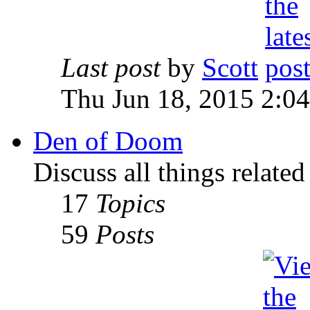
Last post
by
Scott
Thu Jun 18, 2015 2:0
Den of Doom
Discuss all things relate
17
Topics
59
Posts