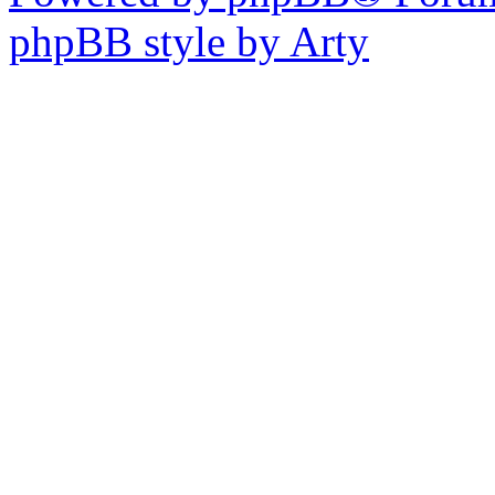
phpBB style by Arty