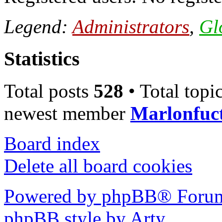
Legend:
Administrators
,
Gl
Statistics
Total posts
528
• Total topi
newest member
Marlonfuc
Board index
Delete all board cookies
Powered by phpBB® Forum
phpBB style by Arty