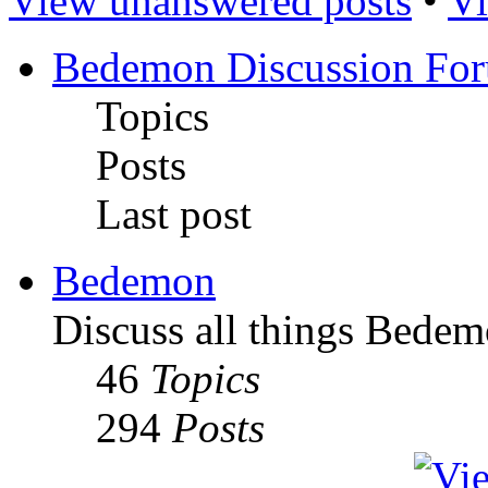
View unanswered posts
•
Vi
Bedemon Discussion Fo
Topics
Posts
Last post
Bedemon
Discuss all things Bedem
46
Topics
294
Posts