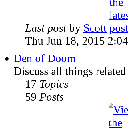
Last post
by
Scott
Thu Jun 18, 2015 2:0
Den of Doom
Discuss all things relate
17
Topics
59
Posts