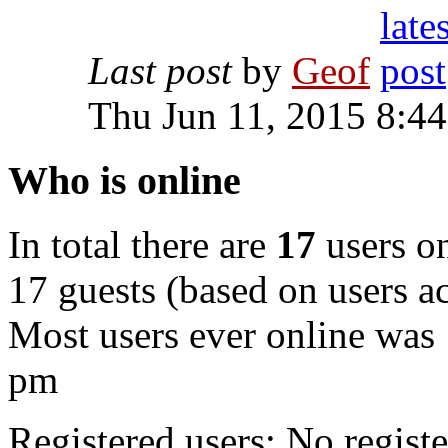
Last post
by
Geof
Thu Jun 11, 2015 8:4
Who is online
In total there are
17
users on
17 guests (based on users ac
Most users ever online was
pm
Registered users: No registe