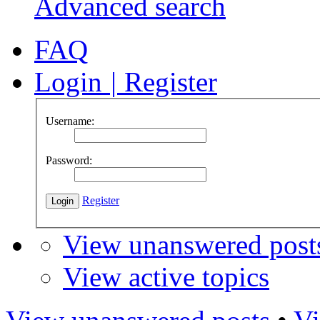
Advanced search
FAQ
Login
|
Register
Username:
Password:
Register
View unanswered post
View active topics