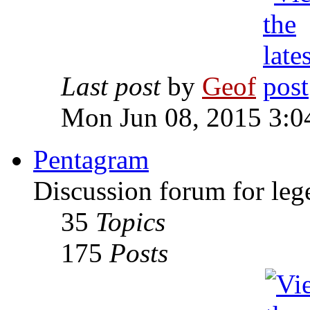
Last post
by
Geof
Mon Jun 08, 2015 3:0
Pentagram
Discussion forum for leg
35
Topics
175
Posts