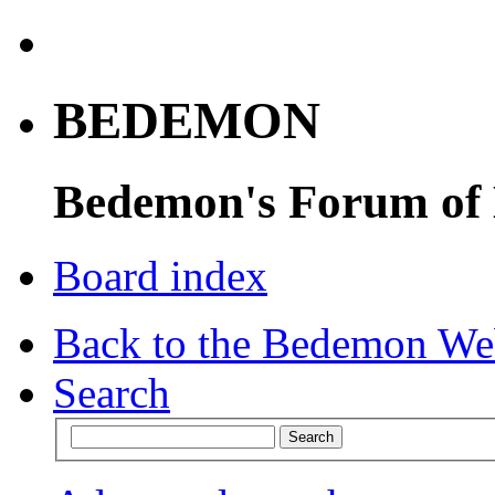
BEDEMON
Bedemon's Forum of
Board index
Back to the Bedemon We
Search