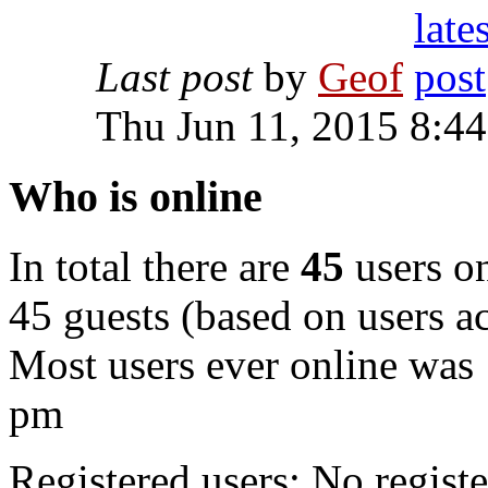
Last post
by
Geof
Thu Jun 11, 2015 8:4
Who is online
In total there are
45
users on
45 guests (based on users ac
Most users ever online was
pm
Registered users: No registe