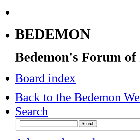
BEDEMON
Bedemon's Forum of
Board index
Back to the Bedemon We
Search