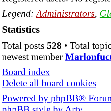
Legend:
Administrators
,
Gl
Statistics
Total posts
528
• Total topi
newest member
Marlonfuc
Board index
Delete all board cookies
Powered by phpBB® Forum
phpBB style by Arty