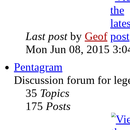
Last post
by
Geof
Mon Jun 08, 2015 3:0
Pentagram
Discussion forum for leg
35
Topics
175
Posts