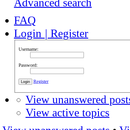
Advanced search
FAQ
Login
|
Register
Username:
Password:
Register
View unanswered post
View active topics