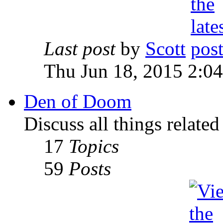
Last post
by
Scott
Thu Jun 18, 2015 2:0
Den of Doom
Discuss all things relate
17
Topics
59
Posts