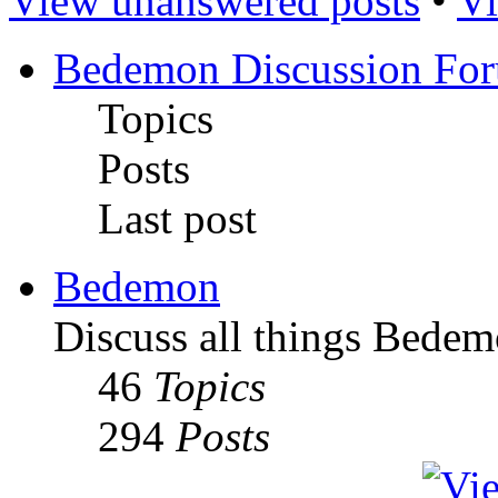
View unanswered posts
•
Vi
Bedemon Discussion Fo
Topics
Posts
Last post
Bedemon
Discuss all things Bedem
46
Topics
294
Posts