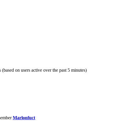
s (based on users active over the past 5 minutes)
member
Marlonfuct