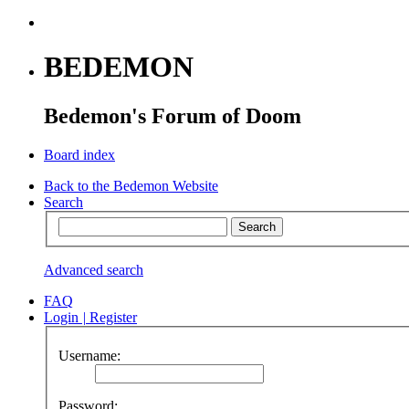
BEDEMON
Bedemon's Forum of Doom
Board index
Back to the Bedemon Website
Search
Advanced search
FAQ
Login
|
Register
Username:
Password: