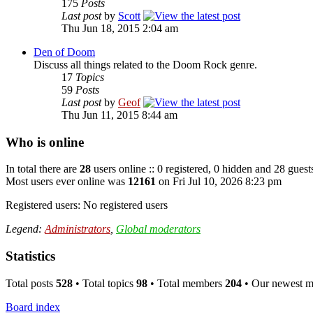
175
Posts
Last post
by
Scott
Thu Jun 18, 2015 2:04 am
Den of Doom
Discuss all things related to the Doom Rock genre.
17
Topics
59
Posts
Last post
by
Geof
Thu Jun 11, 2015 8:44 am
Who is online
In total there are
28
users online :: 0 registered, 0 hidden and 28 guest
Most users ever online was
12161
on Fri Jul 10, 2026 8:23 pm
Registered users: No registered users
Legend:
Administrators
,
Global moderators
Statistics
Total posts
528
• Total topics
98
• Total members
204
• Our newest 
Board index