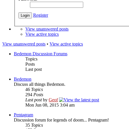
Register
View unanswered posts
View active topics
View unanswered posts
•
View active topics
Bedemon Discussion Forums
Topics
Posts
Last post
Bedemon
Discuss all things Bedemon.
46
Topics
294
Posts
Last post
by
Geof
Mon Jun 08, 2015 3:04 am
Pentagram
Discussion forum for legends of doom... Pentagram!
35
Topics