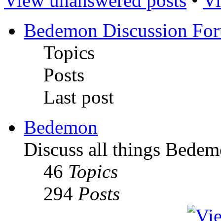
View unanswered posts
•
Vi
Bedemon Discussion Fo
Topics
Posts
Last post
Bedemon
Discuss all things Bedem
46
Topics
294
Posts