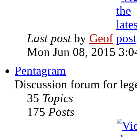
Last post
by
Geof
Mon Jun 08, 2015 3:0
Pentagram
Discussion forum for leg
35
Topics
175
Posts