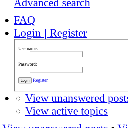
Advanced search
FAQ
Login
|
Register
Username:
Password:
Register
View unanswered post
View active topics