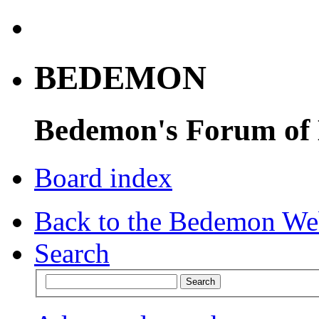
BEDEMON
Bedemon's Forum of
Board index
Back to the Bedemon We
Search