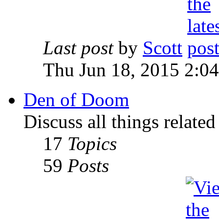
Last post
by
Scott
Thu Jun 18, 2015 2:0
Den of Doom
Discuss all things relate
17
Topics
59
Posts