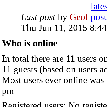
Last post
by
Geof
Thu Jun 11, 2015 8:4
Who is online
In total there are
11
users on
11 guests (based on users ac
Most users ever online was
pm
Registered users: No registe