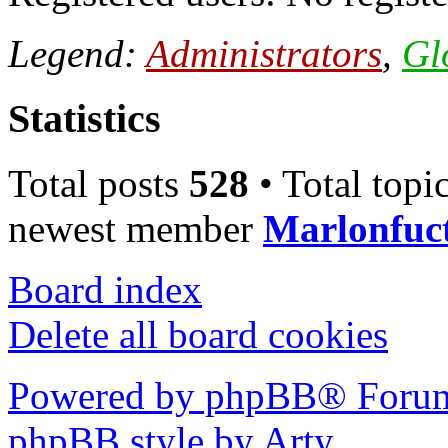
Legend:
Administrators
,
Gl
Statistics
Total posts
528
• Total topi
newest member
Marlonfuc
Board index
Delete all board cookies
Powered by phpBB® Forum
phpBB style by Arty