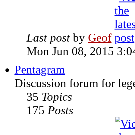
Last post
by
Geof
Mon Jun 08, 2015 3:0
Pentagram
Discussion forum for leg
35
Topics
175
Posts