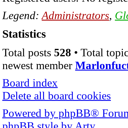
Legend:
Administrators
,
Gl
Statistics
Total posts
528
• Total topi
newest member
Marlonfuc
Board index
Delete all board cookies
Powered by phpBB® Forum
phpBB style by Arty