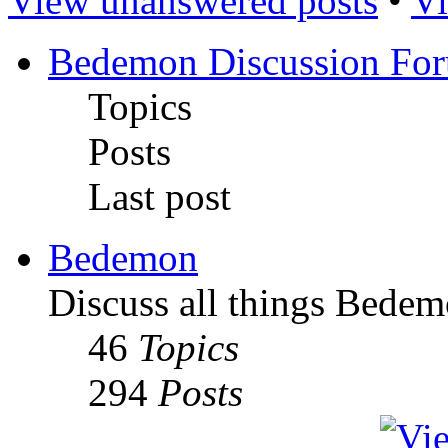
View unanswered posts
•
Vi
Bedemon Discussion Fo
Topics
Posts
Last post
Bedemon
Discuss all things Bedem
46
Topics
294
Posts