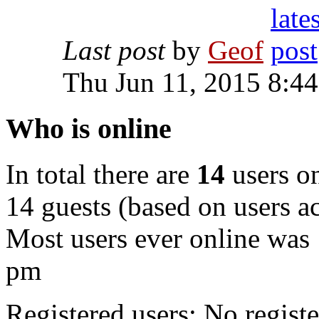
Last post
by
Geof
Thu Jun 11, 2015 8:4
Who is online
In total there are
14
users on
14 guests (based on users ac
Most users ever online was
pm
Registered users: No registe