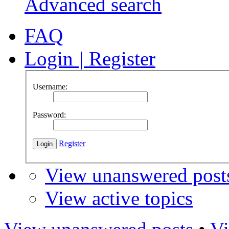
Advanced search
FAQ
Login
|
Register
Username:
Password:
Register
View unanswered post
View active topics