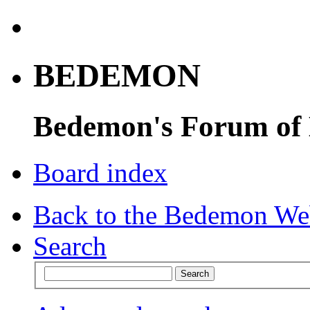
BEDEMON
Bedemon's Forum of
Board index
Back to the Bedemon We
Search