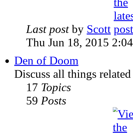
Last post
by
Scott
Thu Jun 18, 2015 2:0
Den of Doom
Discuss all things relate
17
Topics
59
Posts