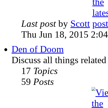
Last post
by
Scott
Thu Jun 18, 2015 2:0
Den of Doom
Discuss all things relate
17
Topics
59
Posts