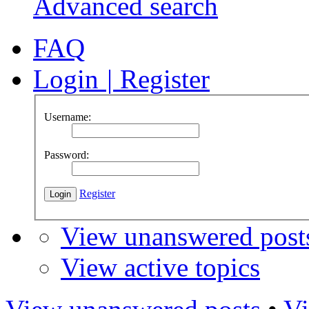
Advanced search
FAQ
Login
|
Register
Username:
Password:
Register
View unanswered post
View active topics