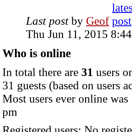
Last post
by
Geof
Thu Jun 11, 2015 8:4
Who is online
In total there are
31
users on
31 guests (based on users ac
Most users ever online was
pm
Registered users: No registe