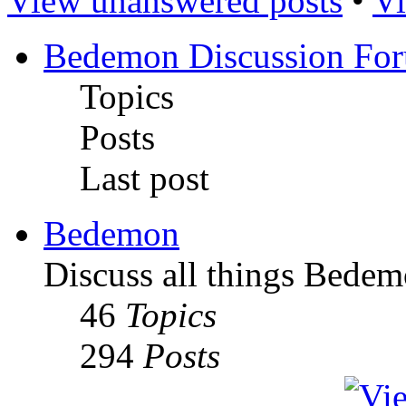
View unanswered posts
•
Vi
Bedemon Discussion Fo
Topics
Posts
Last post
Bedemon
Discuss all things Bedem
46
Topics
294
Posts