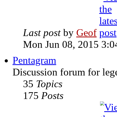
Last post
by
Geof
Mon Jun 08, 2015 3:0
Pentagram
Discussion forum for leg
35
Topics
175
Posts