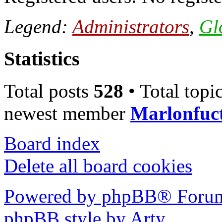
Legend:
Administrators
,
Gl
Statistics
Total posts
528
• Total topi
newest member
Marlonfuc
Board index
Delete all board cookies
Powered by phpBB® Forum
phpBB style by Arty