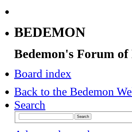
BEDEMON
Bedemon's Forum of
Board index
Back to the Bedemon We
Search