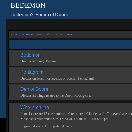
BEDEMON
Bedemon's Forum of Doom
View unanswered posts
•
View active topics
Bedemon
Discuss all things Bedemon.
Pentagram
Discussion forum for legends of doom... Pentagram!
Den of Doom
Discuss all things related to the Doom Rock genre.
Who is online
In total there are
17
users online :: 0 registered, 0 hidden and 17 guests (based o
Most users ever online was
12161
on Fri Jul 10, 2026 8:23 pm
Registered users: No registered users