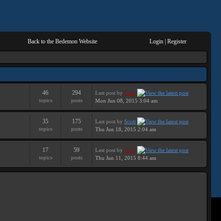
Back to the Bedemon Website
Login
|
Register
46
294
Last post
by
Geof
topics
posts
Mon Jun 08, 2015 3:04 am
35
175
Last post
by
Scott
topics
posts
Thu Jun 18, 2015 2:04 am
17
59
Last post
by
Geof
topics
posts
Thu Jun 11, 2015 8:44 am