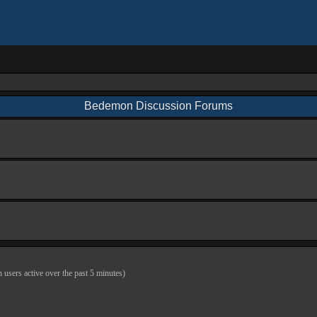
Bedemon Discussion Forums
n users active over the past 5 minutes)