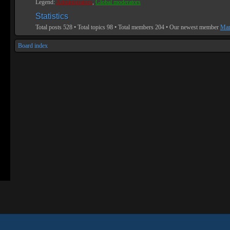
Legend:
Administrators
,
Global moderators
Statistics
Total posts
528
• Total topics
98
• Total members
204
• Our newest member
Mar
Board index