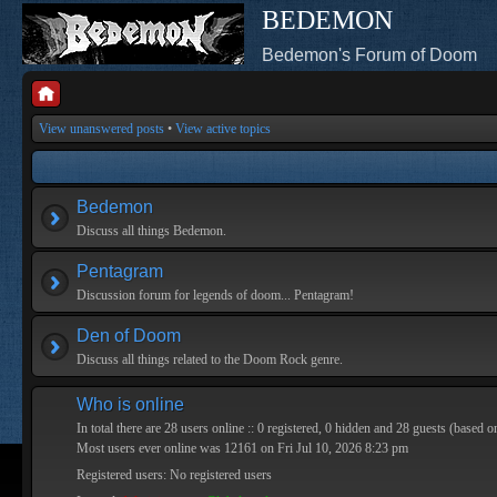
BEDEMON
Bedemon's Forum of Doom
View unanswered posts
•
View active topics
Bedemon
Discuss all things Bedemon.
Pentagram
Discussion forum for legends of doom... Pentagram!
Den of Doom
Discuss all things related to the Doom Rock genre.
Who is online
In total there are
28
users online :: 0 registered, 0 hidden and 28 guests (based o
Most users ever online was
12161
on Fri Jul 10, 2026 8:23 pm
Registered users: No registered users