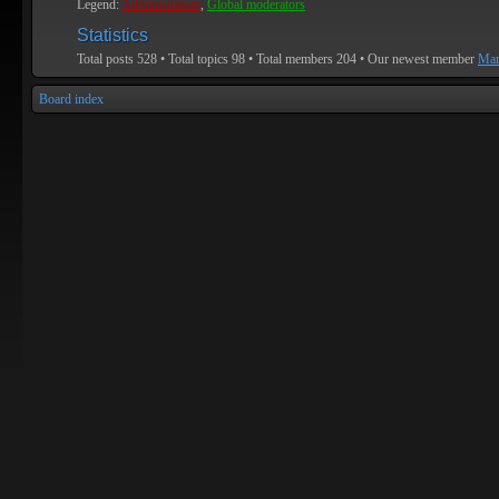
Legend:
Administrators
,
Global moderators
Statistics
Total posts
528
• Total topics
98
• Total members
204
• Our newest member
Mar
Board index