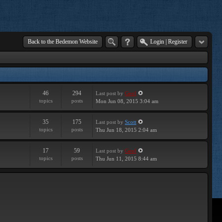
Back to the Bedemon Website
Login
|
Register
46
294
Last post
by
Geof
topics
posts
Mon Jun 08, 2015 3:04 am
35
175
Last post
by
Scott
topics
posts
Thu Jun 18, 2015 2:04 am
17
59
Last post
by
Geof
topics
posts
Thu Jun 11, 2015 8:44 am