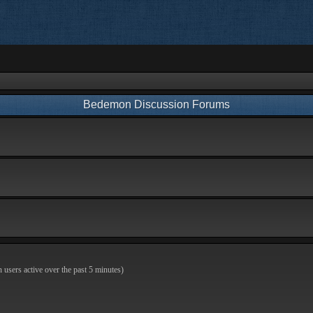
Bedemon Discussion Forums
n users active over the past 5 minutes)