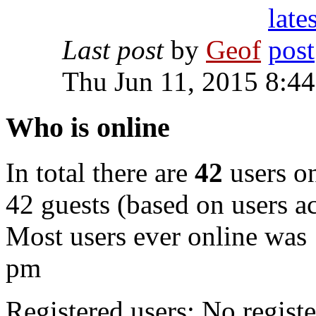
Last post
by
Geof
Thu Jun 11, 2015 8:4
Who is online
In total there are
42
users on
42 guests (based on users ac
Most users ever online was
pm
Registered users: No registe