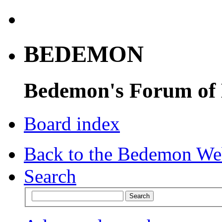
BEDEMON
Bedemon's Forum of
Board index
Back to the Bedemon We
Search