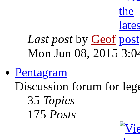
Last post
by
Geof
Mon Jun 08, 2015 3:0
Pentagram
Discussion forum for leg
35
Topics
175
Posts