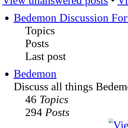
View unanswered posts
•
Vi
Bedemon Discussion Fo
Topics
Posts
Last post
Bedemon
Discuss all things Bedem
46
Topics
294
Posts