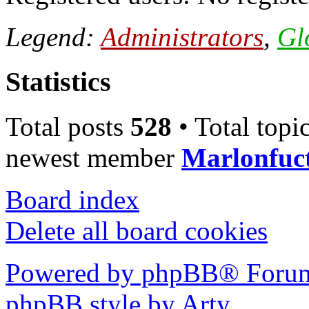
Legend:
Administrators
,
Gl
Statistics
Total posts
528
• Total topi
newest member
Marlonfuc
Board index
Delete all board cookies
Powered by phpBB® Forum
phpBB style by Arty