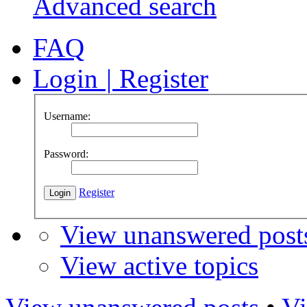
Advanced search
FAQ
Login
|
Register
Username:
Password:
Register
View unanswered post
View active topics