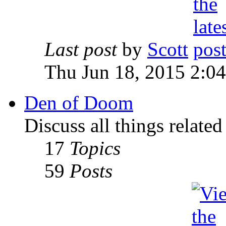
Last post
by
Scott
Thu Jun 18, 2015 2:0
Den of Doom
Discuss all things relate
17
Topics
59
Posts