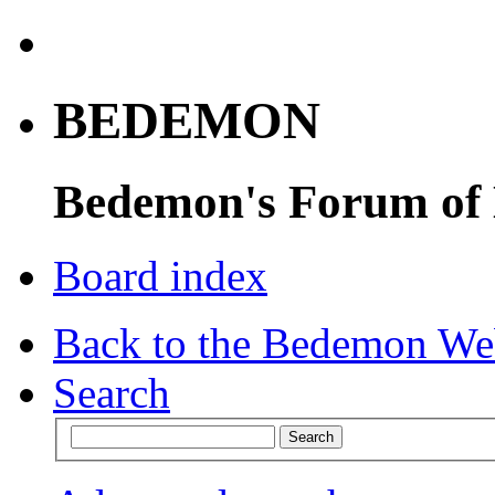
BEDEMON
Bedemon's Forum of
Board index
Back to the Bedemon We
Search