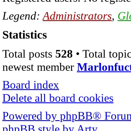
Legend:
Administrators
,
Gl
Statistics
Total posts
528
• Total topi
newest member
Marlonfuc
Board index
Delete all board cookies
Powered by phpBB® Forum
phpBB style by Arty