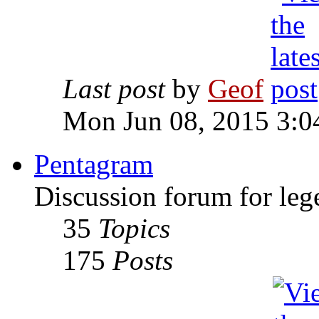
Last post
by
Geof
Mon Jun 08, 2015 3:0
Pentagram
Discussion forum for leg
35
Topics
175
Posts