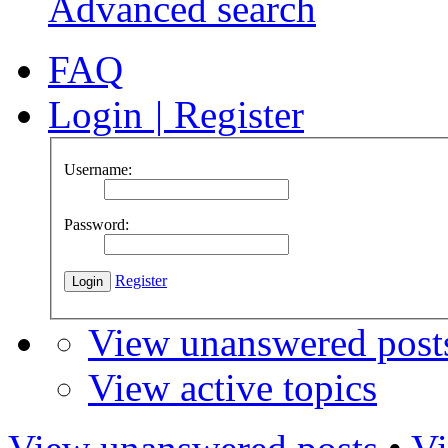
Advanced search
FAQ
Login
|
Register
Username:
Password:
Register
View unanswered post
View active topics