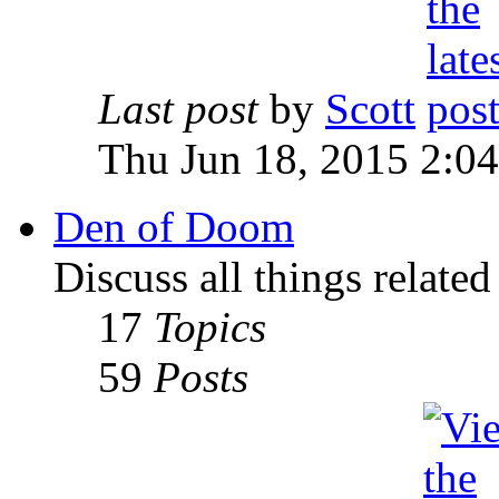
Last post
by
Scott
Thu Jun 18, 2015 2:0
Den of Doom
Discuss all things relate
17
Topics
59
Posts