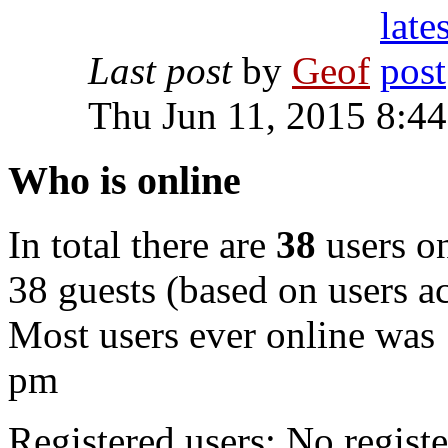
Last post
by
Geof
Thu Jun 11, 2015 8:4
Who is online
In total there are
38
users on
38 guests (based on users ac
Most users ever online was
pm
Registered users: No registe