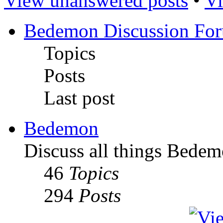
View unanswered posts
•
Vi
Bedemon Discussion Fo
Topics
Posts
Last post
Bedemon
Discuss all things Bedem
46
Topics
294
Posts