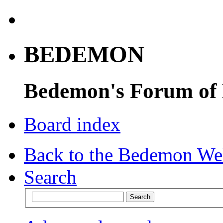
BEDEMON
Bedemon's Forum of
Board index
Back to the Bedemon We
Search