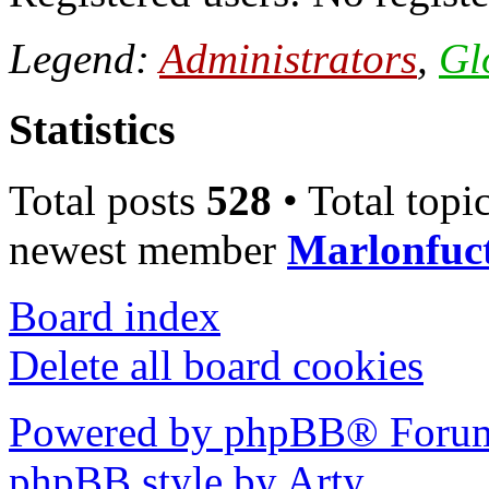
Legend:
Administrators
,
Gl
Statistics
Total posts
528
• Total topi
newest member
Marlonfuc
Board index
Delete all board cookies
Powered by phpBB® Forum
phpBB style by Arty