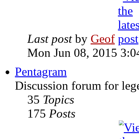
Last post
by
Geof
Mon Jun 08, 2015 3:0
Pentagram
Discussion forum for leg
35
Topics
175
Posts