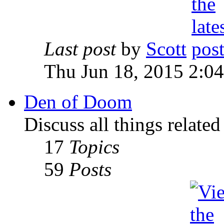
Last post
by
Scott
Thu Jun 18, 2015 2:0
Den of Doom
Discuss all things relate
17
Topics
59
Posts