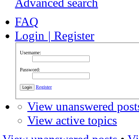
Advanced search
FAQ
Login
|
Register
Username:
Password:
Register
View unanswered post
View active topics