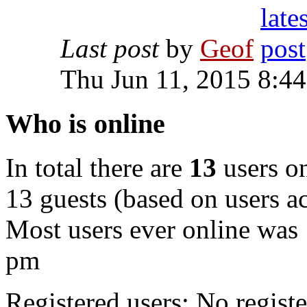
Last post
by
Geof
Thu Jun 11, 2015 8:4
Who is online
In total there are
13
users on
13 guests (based on users ac
Most users ever online was
pm
Registered users: No registe