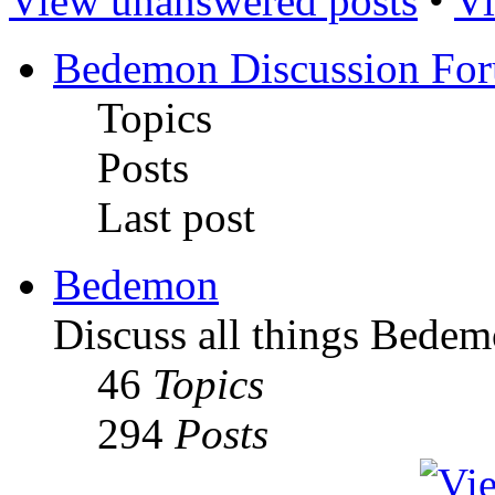
View unanswered posts
•
Vi
Bedemon Discussion Fo
Topics
Posts
Last post
Bedemon
Discuss all things Bedem
46
Topics
294
Posts