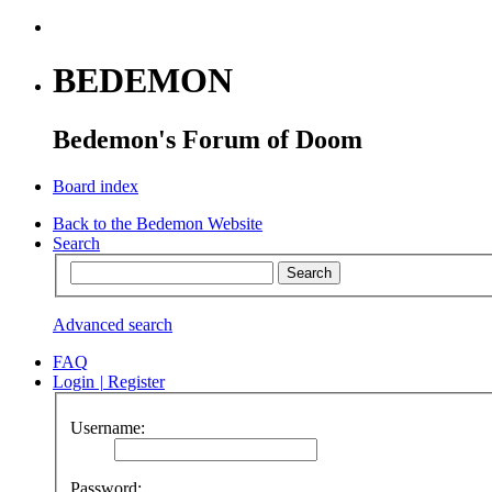
BEDEMON
Bedemon's Forum of Doom
Board index
Back to the Bedemon Website
Search
Advanced search
FAQ
Login
|
Register
Username:
Password: