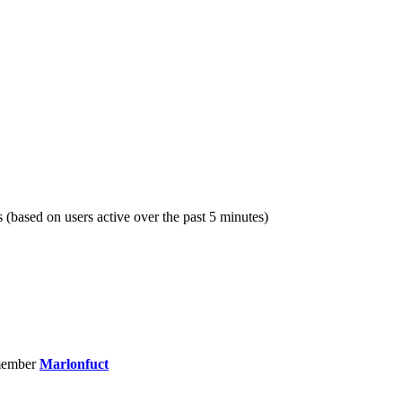
s (based on users active over the past 5 minutes)
member
Marlonfuct