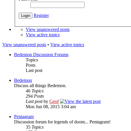
Register
View unanswered posts
View active topics
View unanswered posts
•
View active topics
Bedemon Discussion Forums
Topics
Posts
Last post
Bedemon
Discuss all things Bedemon.
46
Topics
294
Posts
Last post
by
Geof
Mon Jun 08, 2015 3:04 am
Pentagram
Discussion forum for legends of doom... Pentagram!
35
Topics