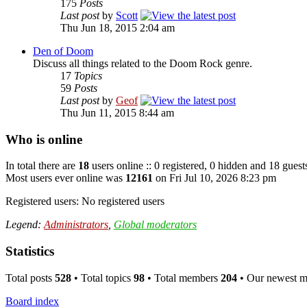
175
Posts
Last post
by
Scott
Thu Jun 18, 2015 2:04 am
Den of Doom
Discuss all things related to the Doom Rock genre.
17
Topics
59
Posts
Last post
by
Geof
Thu Jun 11, 2015 8:44 am
Who is online
In total there are
18
users online :: 0 registered, 0 hidden and 18 guest
Most users ever online was
12161
on Fri Jul 10, 2026 8:23 pm
Registered users: No registered users
Legend:
Administrators
,
Global moderators
Statistics
Total posts
528
• Total topics
98
• Total members
204
• Our newest 
Board index