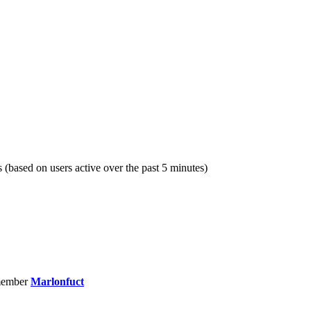
s (based on users active over the past 5 minutes)
member
Marlonfuct