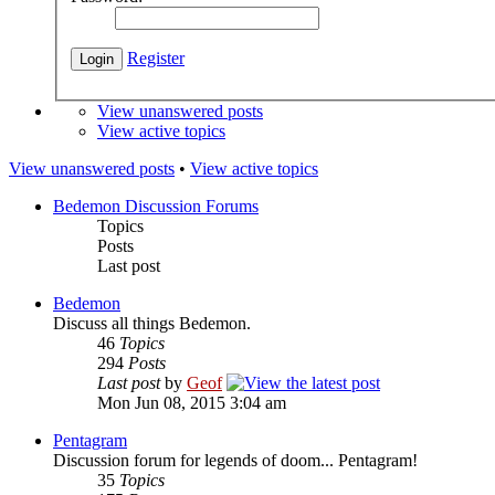
Register
View unanswered posts
View active topics
View unanswered posts
•
View active topics
Bedemon Discussion Forums
Topics
Posts
Last post
Bedemon
Discuss all things Bedemon.
46
Topics
294
Posts
Last post
by
Geof
Mon Jun 08, 2015 3:04 am
Pentagram
Discussion forum for legends of doom... Pentagram!
35
Topics