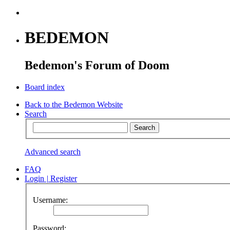
BEDEMON
Bedemon's Forum of Doom
Board index
Back to the Bedemon Website
Search
Advanced search
FAQ
Login
|
Register
Username:
Password: