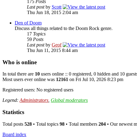
175
Posts
Last post
by
Scott
Thu Jun 18, 2015 2:04 am
Den of Doom
Discuss all things related to the Doom Rock genre.
17
Topics
59
Posts
Last post
by
Geof
Thu Jun 11, 2015 8:44 am
Who is online
In total there are
10
users online :: 0 registered, 0 hidden and 10 guest
Most users ever online was
12161
on Fri Jul 10, 2026 8:23 pm
Registered users: No registered users
Legend:
Administrators
,
Global moderators
Statistics
Total posts
528
• Total topics
98
• Total members
204
• Our newest 
Board index