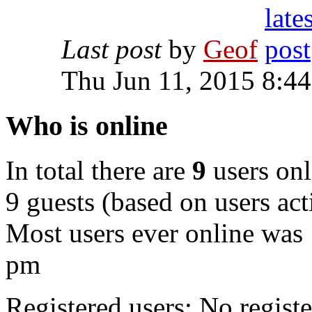
Last post
by
Geof
Thu Jun 11, 2015 8:4
Who is online
In total there are
9
users onl
9 guests (based on users act
Most users ever online was
pm
Registered users: No registe