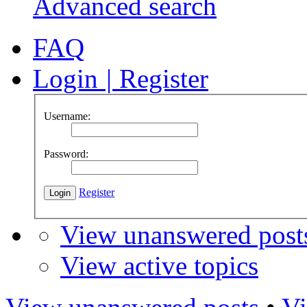
Advanced search
FAQ
Login
|
Register
Username:
Password:
Register
View unanswered post
View active topics