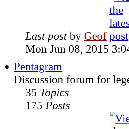
Last post
by
Geof
Mon Jun 08, 2015 3:0
Pentagram
Discussion forum for leg
35
Topics
175
Posts