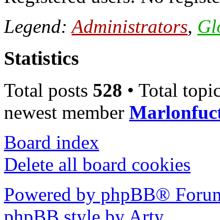
Legend:
Administrators
,
Gl
Statistics
Total posts
528
• Total topi
newest member
Marlonfuc
Board index
Delete all board cookies
Powered by phpBB® Forum
phpBB style by Arty