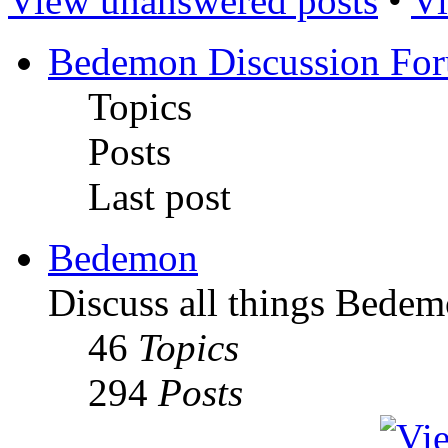
View unanswered posts
•
Vi
Bedemon Discussion Fo
Topics
Posts
Last post
Bedemon
Discuss all things Bedem
46
Topics
294
Posts