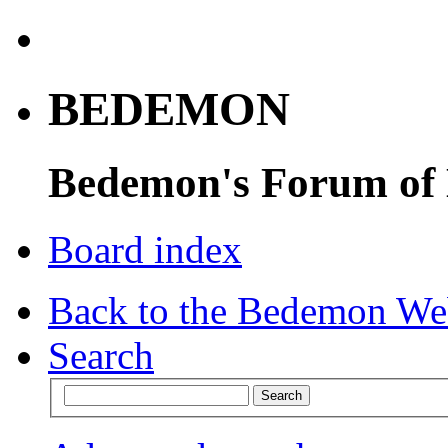
BEDEMON
Bedemon's Forum of
Board index
Back to the Bedemon We
Search