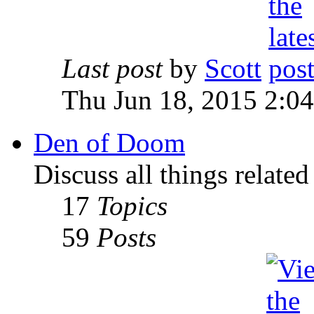
Last post
by
Scott
Thu Jun 18, 2015 2:0
Den of Doom
Discuss all things relate
17
Topics
59
Posts