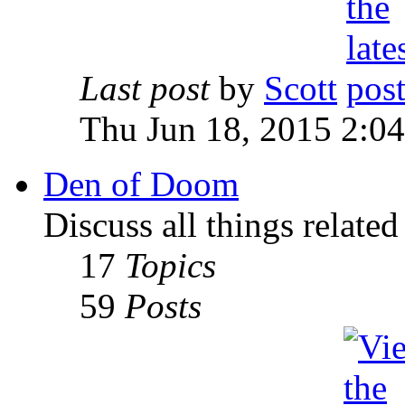
Last post
by
Scott
Thu Jun 18, 2015 2:0
Den of Doom
Discuss all things relate
17
Topics
59
Posts