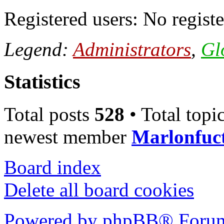
Registered users: No registe
Legend:
Administrators
,
Gl
Statistics
Total posts
528
• Total topi
newest member
Marlonfuc
Board index
Delete all board cookies
Powered by phpBB® Forum