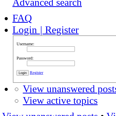
Advanced search
FAQ
Login
|
Register
Username:
Password:
Register
View unanswered post
View active topics