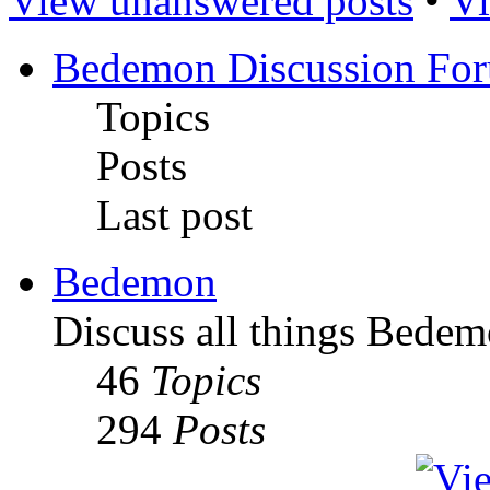
View unanswered posts
•
Vi
Bedemon Discussion Fo
Topics
Posts
Last post
Bedemon
Discuss all things Bedem
46
Topics
294
Posts