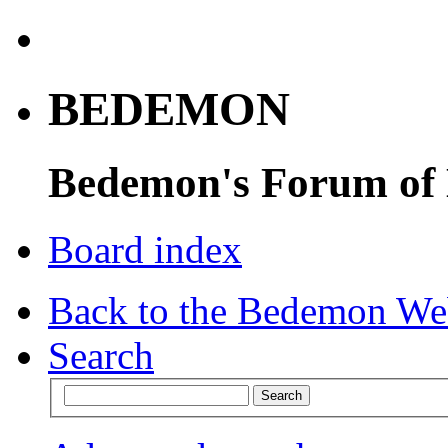
BEDEMON
Bedemon's Forum of
Board index
Back to the Bedemon We
Search