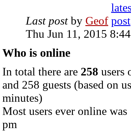
Last post
by
Geof
Thu Jun 11, 2015 8:4
Who is online
In total there are
258
users o
and 258 guests (based on use
minutes)
Most users ever online was
pm