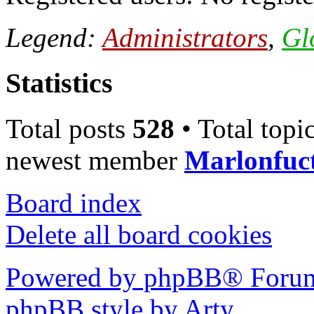
Legend:
Administrators
,
Gl
Statistics
Total posts
528
• Total topi
newest member
Marlonfuc
Board index
Delete all board cookies
Powered by phpBB® Forum
phpBB style by Arty