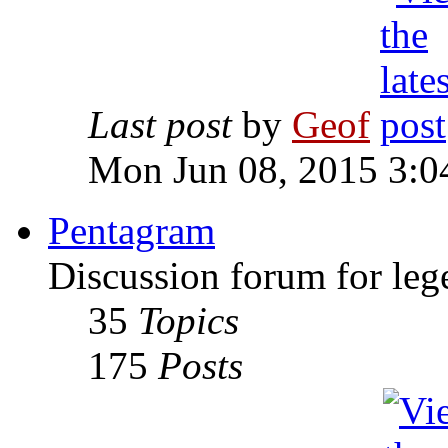
Last post
by
Geof
Mon Jun 08, 2015 3:0
Pentagram
Discussion forum for leg
35
Topics
175
Posts