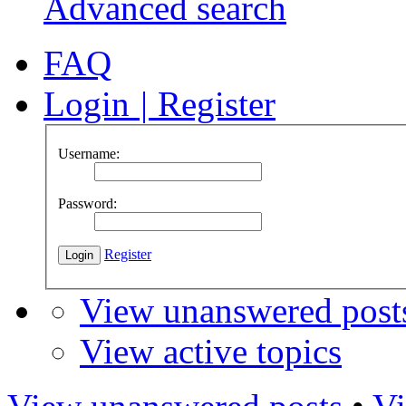
Advanced search
FAQ
Login
|
Register
Username:
Password:
Register
View unanswered post
View active topics