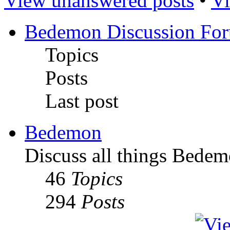
View unanswered posts
•
Vi
Bedemon Discussion Fo
Topics
Posts
Last post
Bedemon
Discuss all things Bedem
46
Topics
294
Posts