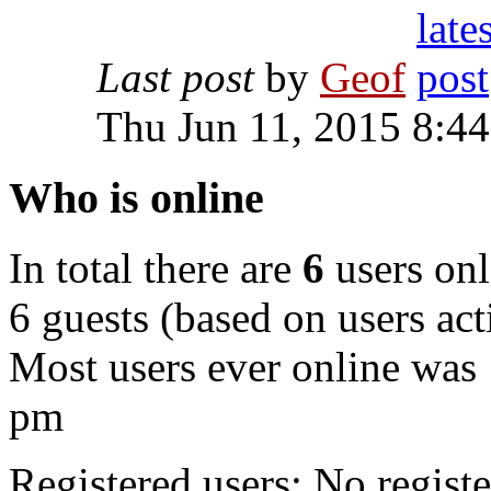
Last post
by
Geof
Thu Jun 11, 2015 8:4
Who is online
In total there are
6
users onl
6 guests (based on users act
Most users ever online was
pm
Registered users: No registe