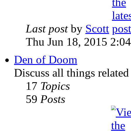
Last post
by
Scott
Thu Jun 18, 2015 2:0
Den of Doom
Discuss all things relate
17
Topics
59
Posts