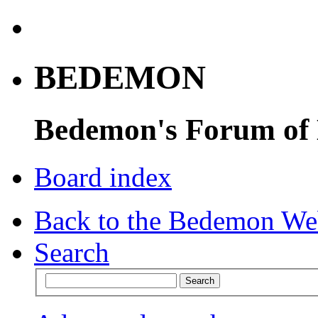
BEDEMON
Bedemon's Forum of
Board index
Back to the Bedemon We
Search