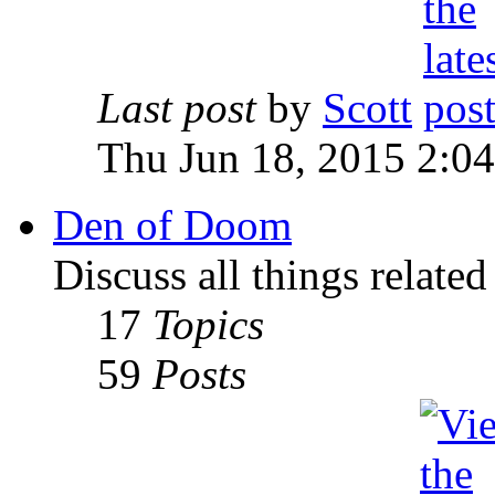
Last post
by
Scott
Thu Jun 18, 2015 2:0
Den of Doom
Discuss all things relate
17
Topics
59
Posts