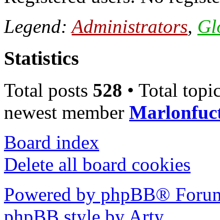
Legend:
Administrators
,
Gl
Statistics
Total posts
528
• Total topi
newest member
Marlonfuc
Board index
Delete all board cookies
Powered by phpBB® Forum
phpBB style by Arty