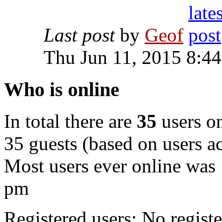
Last post
by
Geof
Thu Jun 11, 2015 8:4
Who is online
In total there are
35
users on
35 guests (based on users ac
Most users ever online was
pm
Registered users: No registe