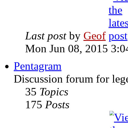
Last post
by
Geof
Mon Jun 08, 2015 3:0
Pentagram
Discussion forum for leg
35
Topics
175
Posts