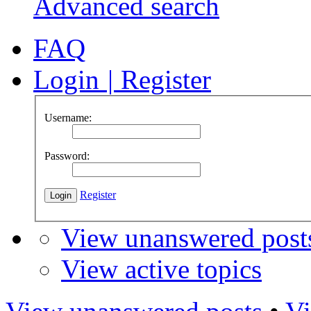
Advanced search
FAQ
Login
|
Register
Username:
Password:
Register
View unanswered post
View active topics