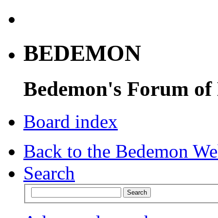
BEDEMON
Bedemon's Forum of
Board index
Back to the Bedemon We
Search