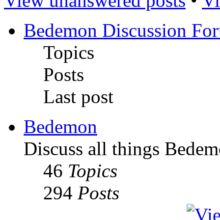
View unanswered posts
•
Vi
Bedemon Discussion Fo
Topics
Posts
Last post
Bedemon
Discuss all things Bedem
46
Topics
294
Posts