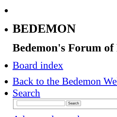
BEDEMON
Bedemon's Forum of
Board index
Back to the Bedemon We
Search