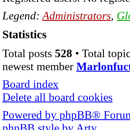
Legend:
Administrators
,
Gl
Statistics
Total posts
528
• Total topi
newest member
Marlonfuc
Board index
Delete all board cookies
Powered by phpBB® Forum
phpBB style by Arty