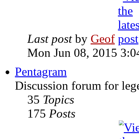
Last post
by
Geof
Mon Jun 08, 2015 3:0
Pentagram
Discussion forum for leg
35
Topics
175
Posts