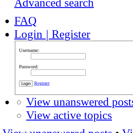
Advanced search
FAQ
Login
|
Register
Username:
Password:
Register
View unanswered post
View active topics