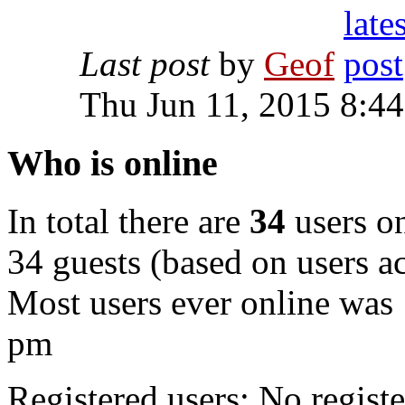
Last post
by
Geof
Thu Jun 11, 2015 8:4
Who is online
In total there are
34
users on
34 guests (based on users ac
Most users ever online was
pm
Registered users: No registe