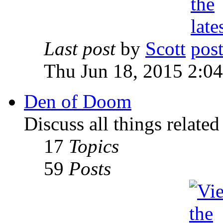
Last post
by
Scott
Thu Jun 18, 2015 2:0
Den of Doom
Discuss all things relate
17
Topics
59
Posts