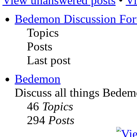
View unanswered posts
•
Vi
Bedemon Discussion Fo
Topics
Posts
Last post
Bedemon
Discuss all things Bedem
46
Topics
294
Posts