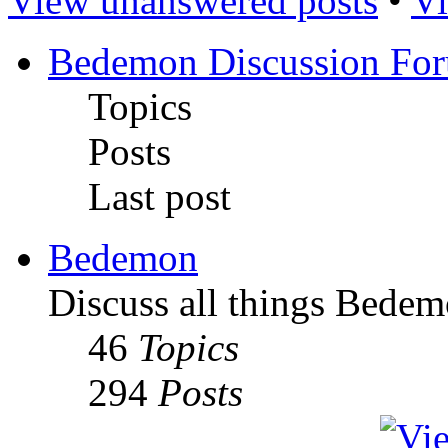
View unanswered posts
•
Vi
Bedemon Discussion Fo
Topics
Posts
Last post
Bedemon
Discuss all things Bedem
46
Topics
294
Posts