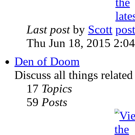
Last post
by
Scott
Thu Jun 18, 2015 2:0
Den of Doom
Discuss all things relate
17
Topics
59
Posts