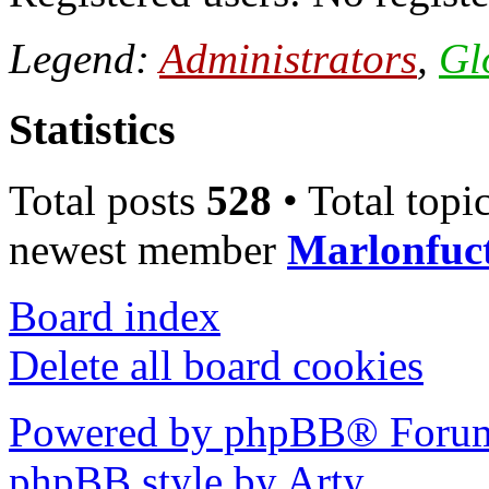
Legend:
Administrators
,
Gl
Statistics
Total posts
528
• Total topi
newest member
Marlonfuc
Board index
Delete all board cookies
Powered by phpBB® Forum
phpBB style by Arty