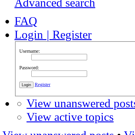
Advanced search
FAQ
Login
|
Register
Username:
Password:
Register
View unanswered post
View active topics