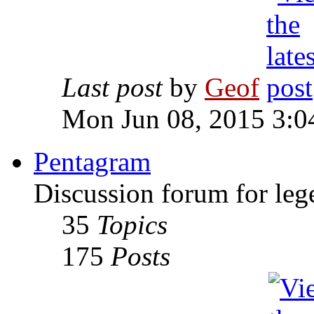
Last post
by
Geof
Mon Jun 08, 2015 3:0
Pentagram
Discussion forum for leg
35
Topics
175
Posts