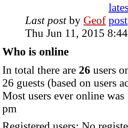
Last post
by
Geof
Thu Jun 11, 2015 8:4
Who is online
In total there are
26
users on
26 guests (based on users ac
Most users ever online was
pm
Registered users: No registe