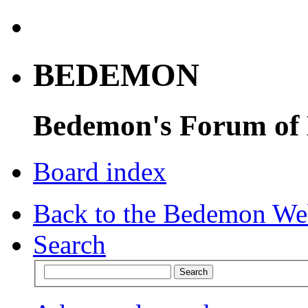
BEDEMON
Bedemon's Forum of
Board index
Back to the Bedemon We
Search