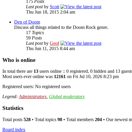
175
Posts
Last post
by
Scott
Thu Jun 18, 2015 2:04 am
Den of Doom
Discuss all things related to the Doom Rock genre.
17
Topics
59
Posts
Last post
by
Geof
Thu Jun 11, 2015 8:44 am
Who is online
In total there are
13
users online :: 0 registered, 0 hidden and 13 guest
Most users ever online was
12161
on Fri Jul 10, 2026 8:23 pm
Registered users: No registered users
Legend:
Administrators
,
Global moderators
Statistics
Total posts
528
• Total topics
98
• Total members
204
• Our newest 
Board index