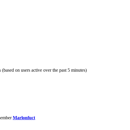
s (based on users active over the past 5 minutes)
member
Marlonfuct