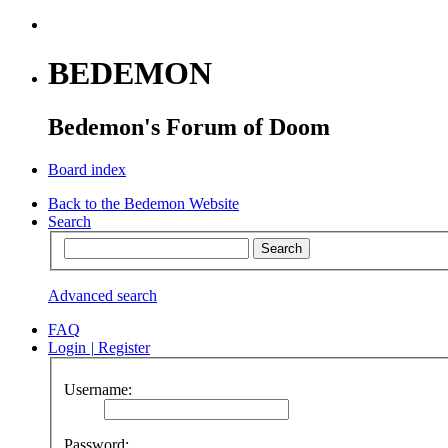
BEDEMON
Bedemon's Forum of Doom
Board index
Back to the Bedemon Website
Search
Advanced search
FAQ
Login
|
Register
Username:
Password: