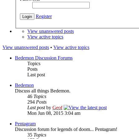
Register
View unanswered posts
View active topics
View unanswered posts
•
View active topics
Bedemon Discussion Forums
Topics
Posts
Last post
Bedemon
Discuss all things Bedemon.
46
Topics
294
Posts
Last post
by
Geof
Mon Jun 08, 2015 3:04 am
Pentagram
Discussion forum for legends of doom... Pentagram!
35
Topics