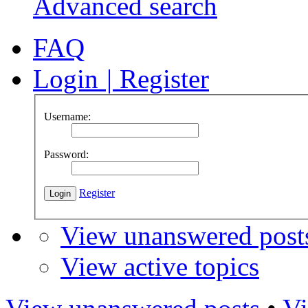
Advanced search
FAQ
Login
|
Register
Username:
Password:
Register
View unanswered post
View active topics