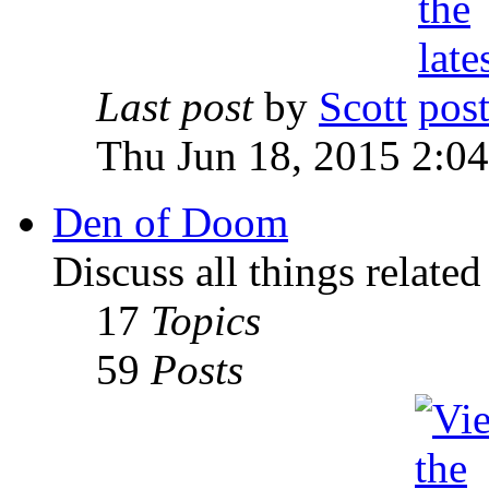
Last post
by
Scott
Thu Jun 18, 2015 2:0
Den of Doom
Discuss all things relate
17
Topics
59
Posts