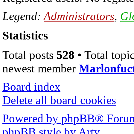
Legend:
Administrators
,
Gl
Statistics
Total posts
528
• Total topi
newest member
Marlonfuc
Board index
Delete all board cookies
Powered by phpBB® Forum
phpBB style by Arty