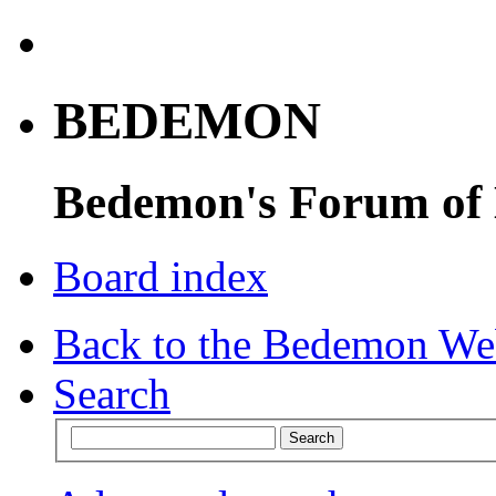
BEDEMON
Bedemon's Forum of
Board index
Back to the Bedemon We
Search