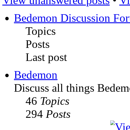
View unanswered posts
•
Vi
Bedemon Discussion Fo
Topics
Posts
Last post
Bedemon
Discuss all things Bedem
46
Topics
294
Posts