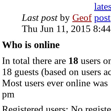
Last post
by
Geof
Thu Jun 11, 2015 8:4
Who is online
In total there are
18
users on
18 guests (based on users ac
Most users ever online was
pm
Registered users: No registe