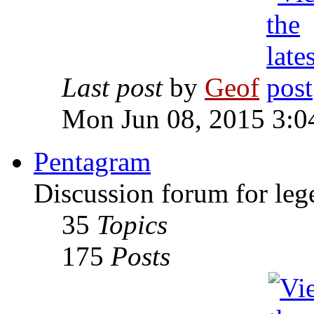
Last post
by
Geof
Mon Jun 08, 2015 3:0
Pentagram
Discussion forum for leg
35
Topics
175
Posts