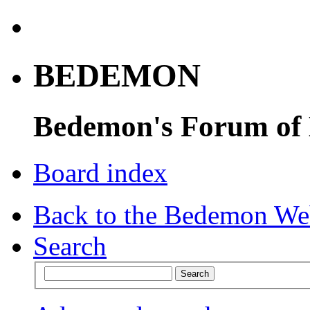
BEDEMON
Bedemon's Forum of
Board index
Back to the Bedemon We
Search