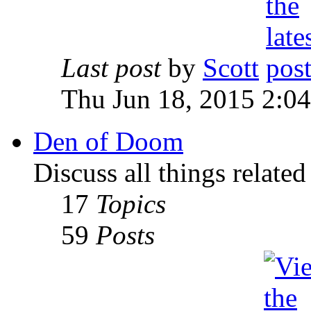
Last post
by
Scott
Thu Jun 18, 2015 2:0
Den of Doom
Discuss all things relate
17
Topics
59
Posts