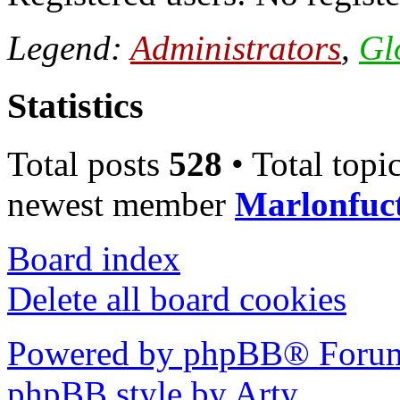
Legend:
Administrators
,
Gl
Statistics
Total posts
528
• Total topi
newest member
Marlonfuc
Board index
Delete all board cookies
Powered by phpBB® Forum
phpBB style by Arty