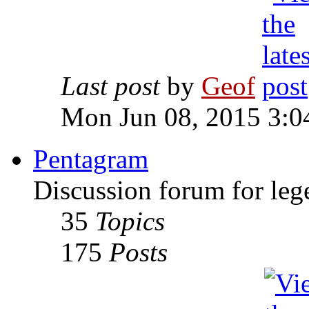
Last post
by
Geof
Mon Jun 08, 2015 3:0
Pentagram
Discussion forum for leg
35
Topics
175
Posts