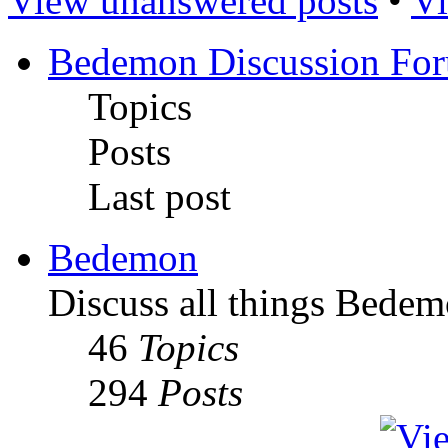
View unanswered posts
•
Vi
Bedemon Discussion Fo
Topics
Posts
Last post
Bedemon
Discuss all things Bedem
46
Topics
294
Posts