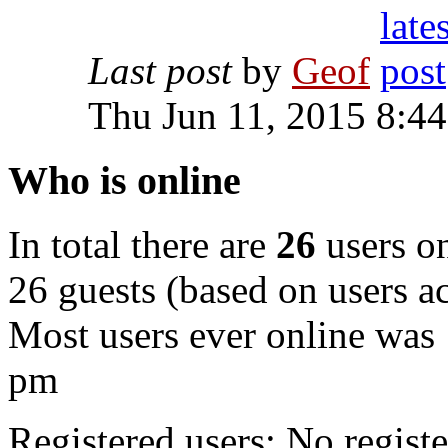
Last post
by
Geof
Thu Jun 11, 2015 8:4
Who is online
In total there are
26
users on
26 guests (based on users ac
Most users ever online was
pm
Registered users: No registe