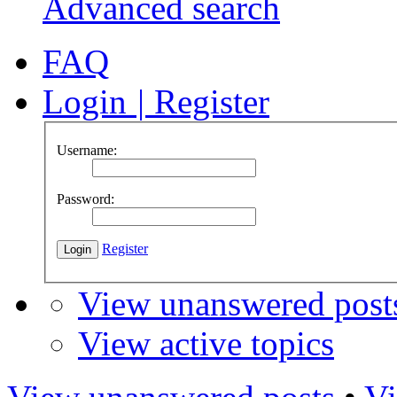
Advanced search
FAQ
Login
|
Register
Username:
Password:
Register
View unanswered post
View active topics