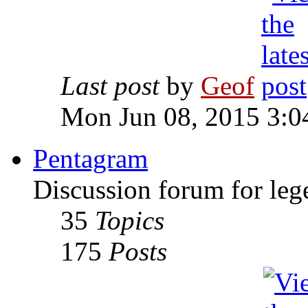
Last post
by
Geof
Mon Jun 08, 2015 3:0
Pentagram
Discussion forum for leg
35
Topics
175
Posts