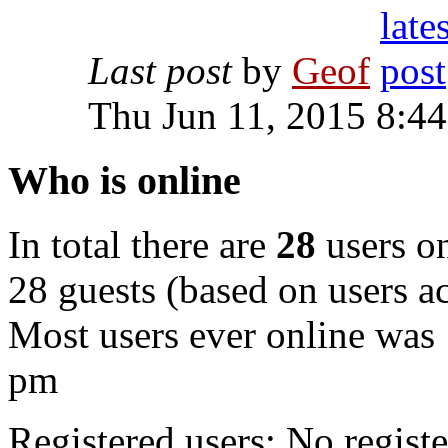
Last post
by
Geof
Thu Jun 11, 2015 8:4
Who is online
In total there are
28
users on
28 guests (based on users ac
Most users ever online was
pm
Registered users: No registe