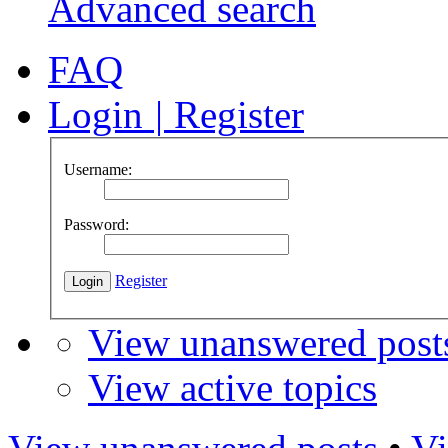
Advanced search
FAQ
Login
|
Register
Username:
Password:
Register
View unanswered post
View active topics