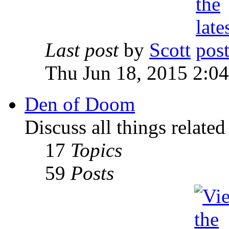
Last post
by
Scott
Thu Jun 18, 2015 2:0
Den of Doom
Discuss all things relate
17
Topics
59
Posts