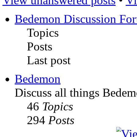
View unanswered posts
•
Vi
Bedemon Discussion Fo
Topics
Posts
Last post
Bedemon
Discuss all things Bedem
46
Topics
294
Posts