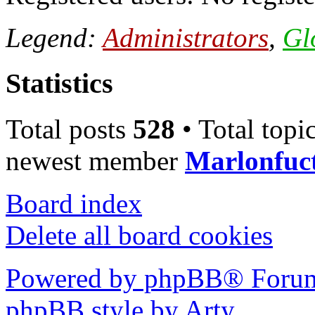
Legend:
Administrators
,
Gl
Statistics
Total posts
528
• Total topi
newest member
Marlonfuc
Board index
Delete all board cookies
Powered by phpBB® Forum
phpBB style by Arty