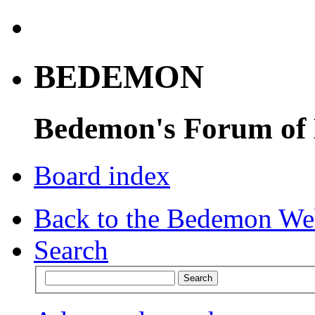
BEDEMON
Bedemon's Forum of
Board index
Back to the Bedemon We
Search