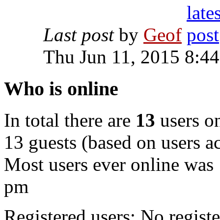
Last post
by
Geof
Thu Jun 11, 2015 8:4
Who is online
In total there are
13
users on
13 guests (based on users ac
Most users ever online was
pm
Registered users: No registe