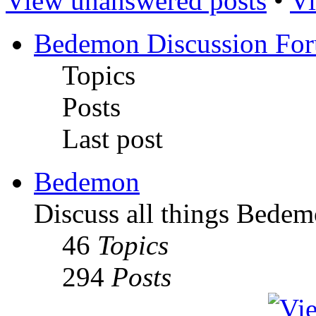
View unanswered posts
•
Vi
Bedemon Discussion Fo
Topics
Posts
Last post
Bedemon
Discuss all things Bedem
46
Topics
294
Posts