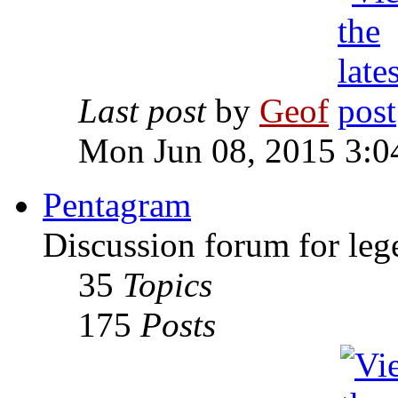
Last post
by
Geof
Mon Jun 08, 2015 3:0
Pentagram
Discussion forum for leg
35
Topics
175
Posts