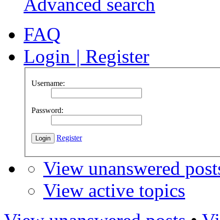
Advanced search
FAQ
Login
|
Register
Username:
Password:
Register
View unanswered post
View active topics