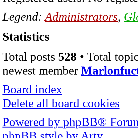
Legend:
Administrators
,
Gl
Statistics
Total posts
528
• Total topi
newest member
Marlonfuc
Board index
Delete all board cookies
Powered by phpBB® Forum
phpBB style by Arty