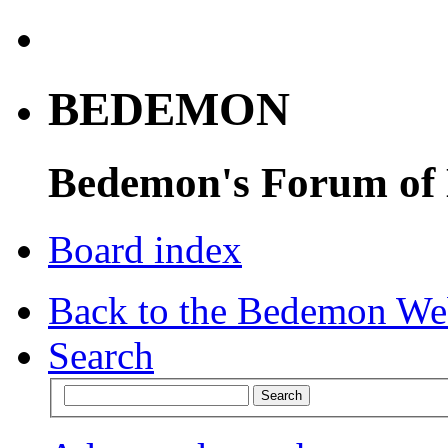
BEDEMON
Bedemon's Forum of
Board index
Back to the Bedemon We
Search