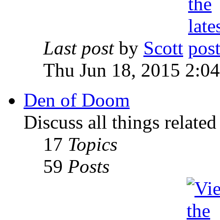
Last post
by
Scott
Thu Jun 18, 2015 2:0
Den of Doom
Discuss all things relate
17
Topics
59
Posts